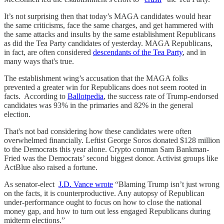
It’s not surprising then that today’s MAGA candidates would hear
the same criticisms, face the same charges, and get hammered with
the same attacks and insults by the same establishment Republicans
as did the Tea Party candidates of yesterday. MAGA Republicans,
in fact, are often considered
descendants of the Tea Party
, and in
many ways that's true.
The establishment wing’s accusation that the MAGA folks
prevented a greater win for Republicans does not seem rooted in
facts. According to
Ballotpedia
, the success rate of Trump-endorsed
candidates was 93% in the primaries and 82% in the general
election.
That's not bad considering how these candidates were often
overwhelmed financially. Leftist George Soros donated $128 million
to the Democrats this year alone. Crypto conman Sam Bankman-
Fried was the Democrats’ second biggest donor. Activist groups like
ActBlue also raised a fortune.
As senator-elect
J.D. Vance wrote
“Blaming Trump isn’t just wrong
on the facts, it is counterproductive. Any autopsy of Republican
under-performance ought to focus on how to close the national
money gap, and how to turn out less engaged Republicans during
midterm elections.”