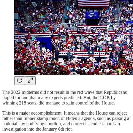
The 2022 midterms did not result in the red wave that Republicans
hoped for and that many experts predicted. But, the GOP, by
winning 218 seats, did manage to gain control of the House.
This is a major accomplishment. It means that the House can reject
rather than rubber-stamp much of Biden’s agenda, such as passing a
national law codifying abortion, and correct its endless partisan
investigation into the January 6th riot.