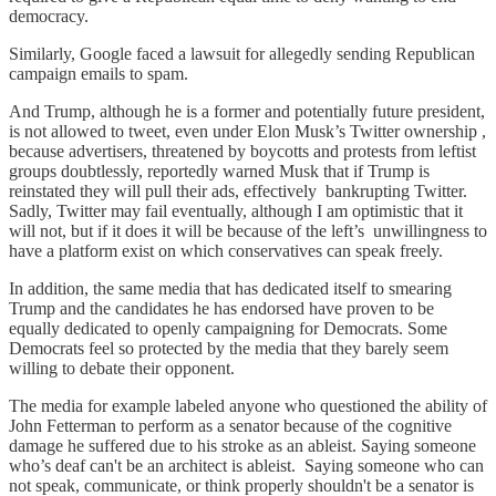
democracy.
Similarly, Google faced a lawsuit for allegedly sending Republican
campaign emails to spam.
And Trump, although he is a former and potentially future president,
is not allowed to tweet, even under Elon Musk’s Twitter ownership ,
because advertisers, threatened by boycotts and protests from leftist
groups doubtlessly, reportedly warned Musk that if Trump is
reinstated they will pull their ads, effectively bankrupting Twitter.
Sadly, Twitter may fail eventually, although I am optimistic that it
will not, but if it does it will be because of the left’s unwillingness to
have a platform exist on which conservatives can speak freely.
In addition, the same media that has dedicated itself to smearing
Trump and the candidates he has endorsed have proven to be
equally dedicated to openly campaigning for Democrats. Some
Democrats feel so protected by the media that they barely seem
willing to debate their opponent.
The media for example labeled anyone who questioned the ability of
John Fetterman to perform as a senator because of the cognitive
damage he suffered due to his stroke as an ableist. Saying someone
who’s deaf can't be an architect is ableist. Saying someone who can
not speak, communicate, or think properly shouldn't be a senator is