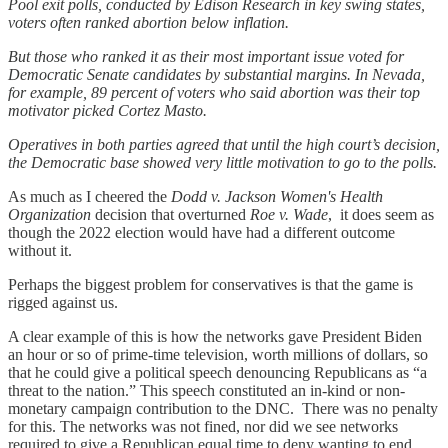
Pool exit polls, conducted by Edison Research in key swing states,
voters often ranked abortion below inflation.
But those who ranked it as their most important issue voted for
Democratic Senate candidates by substantial margins. In Nevada,
for example, 89 percent of voters who said abortion was their top
motivator picked Cortez Masto.
Operatives in both parties agreed that until the high court’s decision,
the Democratic base showed very little motivation to go to the polls.
As much as I cheered the
Dodd v. Jackson Women's Health
Organization
decision that overturned
Roe v. Wade
, it does seem as
though the 2022 election would have had a different outcome
without it.
Perhaps the biggest problem for conservatives is that the game is
rigged against us.
A clear example of this is how the networks gave President Biden
an hour or so of prime-time television, worth millions of dollars, so
that he could give a political speech denouncing Republicans as “a
threat to the nation.” This speech constituted an in-kind or non-
monetary campaign contribution to the DNC. There was no penalty
for this. The networks was not fined, nor did we see networks
required to give a Republican equal time to deny wanting to end