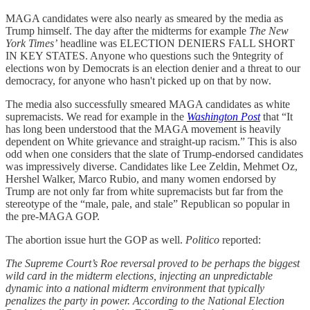
MAGA candidates were also nearly as smeared by the media as
Trump himself. The day after the midterms for example
The New
York Times’
headline was ELECTION DENIERS FALL SHORT
IN KEY STATES. Anyone who questions such the 9ntegrity of
elections won by Democrats is an election denier and a threat to our
democracy, for anyone who hasn't picked up on that by now.
The media also successfully smeared MAGA candidates as white
supremacists. We read for example in the
Washington Post
that “It
has long been understood that the MAGA movement is heavily
dependent on White grievance and straight-up racism.” This is also
odd when one considers that the slate of Trump-endorsed candidates
was impressively diverse. Candidates like Lee Zeldin, Mehmet Oz,
Hershel Walker, Marco Rubio, and many women endorsed by
Trump are not only far from white supremacists but far from the
stereotype of the “male, pale, and stale” Republican so popular in
the pre-MAGA GOP.
The abortion issue hurt the GOP as well.
Politico
reported:
The Supreme Court’s Roe reversal proved to be perhaps the biggest
wild card in the midterm elections, injecting an unpredictable
dynamic into a national midterm environment that typically
penalizes the party in power. According to the National Election