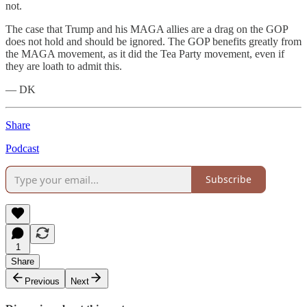
not.
The case that Trump and his MAGA allies are a drag on the GOP
does not hold and should be ignored. The GOP benefits greatly from
the MAGA movement, as it did the Tea Party movement, even if
they are loath to admit this.
— DK
Share
Podcast
Subscribe
1
Share
Previous
Next