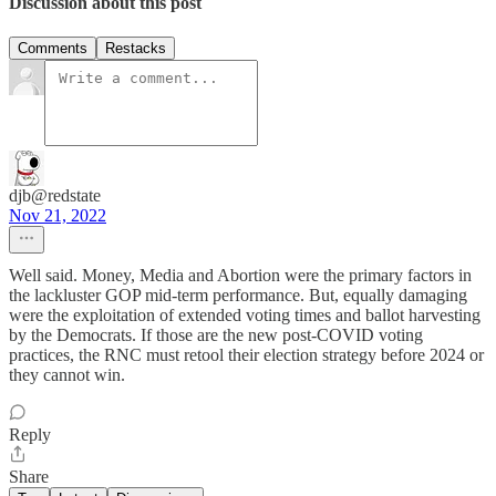
Discussion about this post
Comments
Restacks
djb@redstate
Nov 21, 2022
Well said. Money, Media and Abortion were the primary factors in
the lackluster GOP mid-term performance. But, equally damaging
were the exploitation of extended voting times and ballot harvesting
by the Democrats. If those are the new post-COVID voting
practices, the RNC must retool their election strategy before 2024 or
they cannot win.
Reply
Share