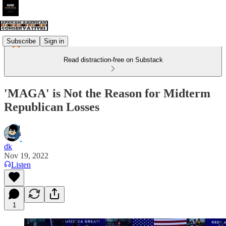
Subscribe
Sign in
Read distraction-free on Substack
'MAGA' is Not the Reason for Midterm
Republican Losses
dk
Nov 19, 2022
Listen
1