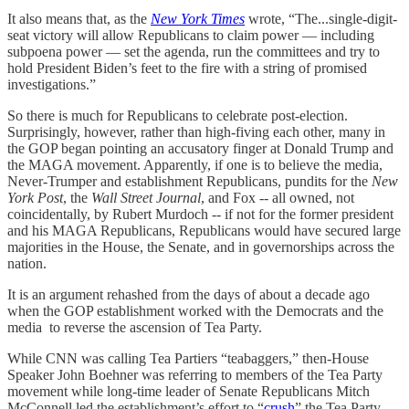
It also means that, as the
New York Times
wrote, “The...single-digit-
seat victory will allow Republicans to claim power — including
subpoena power — set the agenda, run the committees and try to
hold President Biden’s feet to the fire with a string of promised
investigations.”
So there is much for Republicans to celebrate post-election.
Surprisingly, however, rather than high-fiving each other, many in
the GOP began pointing an accusatory finger at Donald Trump and
the MAGA movement. Apparently, if one is to believe the media,
Never-Trumper and establishment Republicans, pundits for the
New
York Post
, the
Wall Street Journal
, and Fox -- all owned, not
coincidentally, by Rubert Murdoch -- if not for the former president
and his MAGA Republicans, Republicans would have secured large
majorities in the House, the Senate, and in governorships across the
nation.
It is an argument rehashed from the days of about a decade ago
when the GOP establishment worked with the Democrats and the
media to reverse the ascension of Tea Party.
While CNN was calling Tea Partiers “teabaggers,” then-House
Speaker John Boehner was referring to members of the Tea Party
movement while long-time leader of Senate Republicans Mitch
McConnell led the establishment’s effort to “
crush
” the Tea Party.