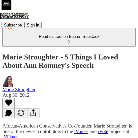
Subscribe
Sign in
Read distraction-free on Substack
Marie Stroughter - 5 Things I Loved
About Ann Romney's Speech
Marie Stroughter
Aug 30, 2012
African-American Conservatives Co-Founder, Marie Stroughter, is
one of the newest contributors to the
iVoices
and
iVote
projects at
iVillage
.