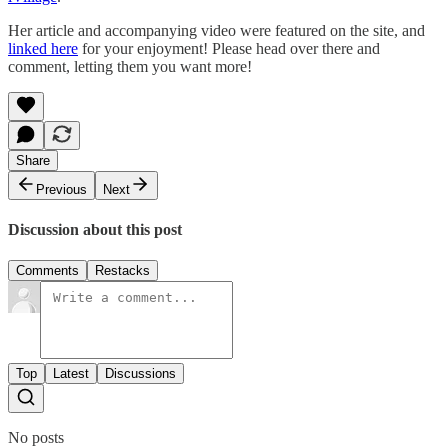
Her article and accompanying video were featured on the site, and
linked here
for your enjoyment! Please head over there and
comment, letting them you want more!
Share
Previous
Next
Discussion about this post
Comments
Restacks
Top
Latest
Discussions
No posts