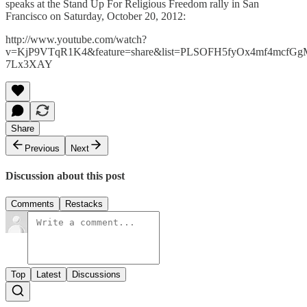
speaks at the Stand Up For Religious Freedom rally in San
Francisco on Saturday, October 20, 2012:
http://www.youtube.com/watch?
v=KjP9VTqR1K4&feature=share&list=PLSOFH5fyOx4mf4mcfG
7Lx3XAY
Share
Previous
Next
Discussion about this post
Comments
Restacks
Top
Latest
Discussions