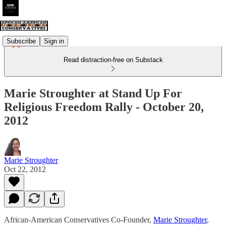
Subscribe
Sign in
Read distraction-free on Substack
Marie Stroughter at Stand Up For
Religious Freedom Rally - October 20,
2012
Marie Stroughter
Oct 22, 2012
African-American Conservatives Co-Founder,
Marie Stroughter
,