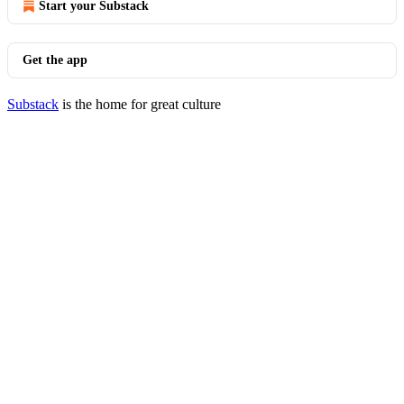
Start your Substack
Get the app
Substack
is the home for great culture