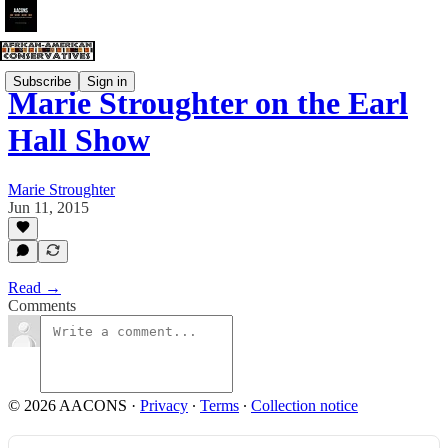
Subscribe
Sign in
Marie Stroughter on the Earl
Hall Show
Marie Stroughter
Jun 11, 2015
Read →
Comments
© 2026 AACONS
·
Privacy
∙
Terms
∙
Collection notice