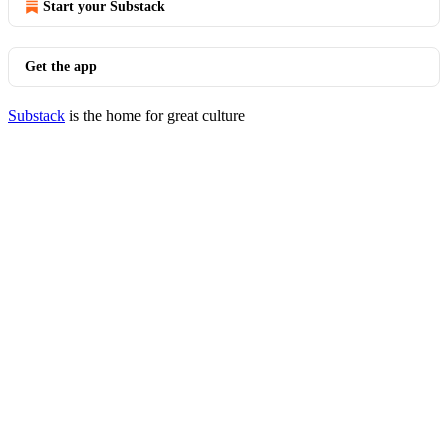
Start your Substack
Get the app
Substack
is the home for great culture