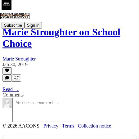
Subscribe
Sign in
Marie Stroughter on School
Choice
Marie Stroughter
Jan 30, 2019
Read →
Comments
© 2026 AACONS
·
Privacy
∙
Terms
∙
Collection notice