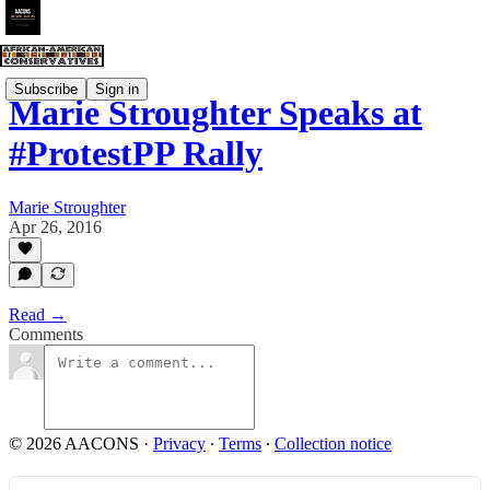
Subscribe
Sign in
Marie Stroughter Speaks at
#ProtestPP Rally
Marie Stroughter
Apr 26, 2016
Read →
Comments
© 2026 AACONS
·
Privacy
∙
Terms
∙
Collection notice