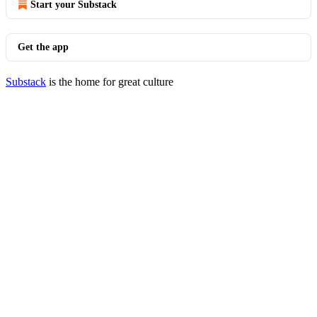
Start your Substack
Get the app
Substack
is the home for great culture