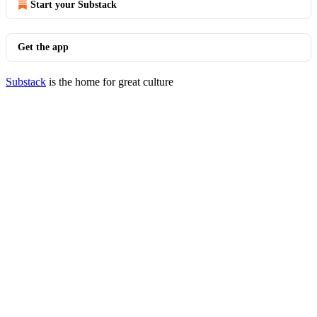
Start your Substack
Get the app
Substack
is the home for great culture