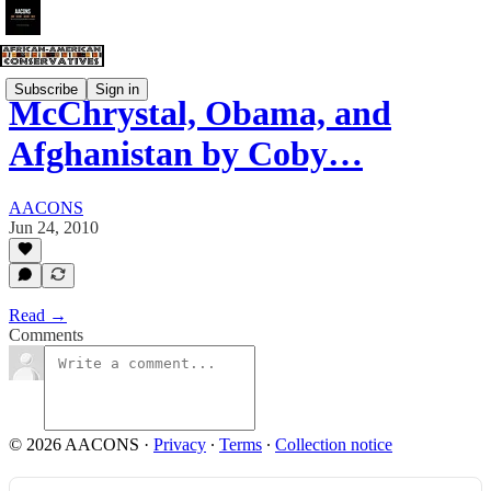
Subscribe
Sign in
McChrystal, Obama, and
Afghanistan by Coby…
AACONS
Jun 24, 2010
Read →
Comments
© 2026 AACONS
·
Privacy
∙
Terms
∙
Collection notice