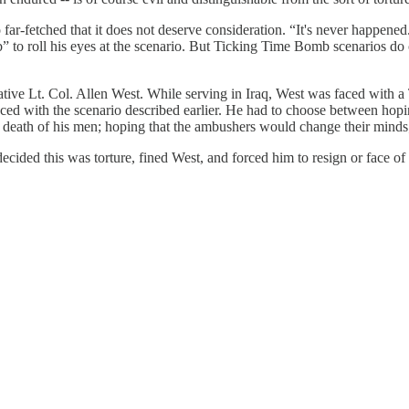
ar-fetched that it does not deserve consideration. “It's never happened
to roll his eyes at the scenario. But Ticking Time Bomb scenarios do oc
tive Lt. Col. Allen West. While serving in Iraq, West was faced with
ed with the scenario described earlier. He had to choose between hopi
e death of his men; hoping that the ambushers would change their minds
decided this was torture, fined West, and forced him to resign or face o