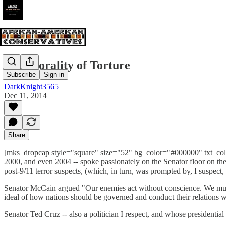
The Morality of Torture
Subscribe
Sign in
DarkKnight3565
Dec 11, 2014
Share
[mks_dropcap style="square" size="52" bg_color="#000000" txt_color=
2000, and even 2004 -- spoke passionately on the Senator floor on the 
post-9/11 terror suspects, (which, in turn, was prompted by, I suspect
Senator McCain argued "Our enemies act without conscience. We must no
ideal of how nations should be governed and conduct their relations 
Senator Ted Cruz -- also a politician I respect, and whose presidenti