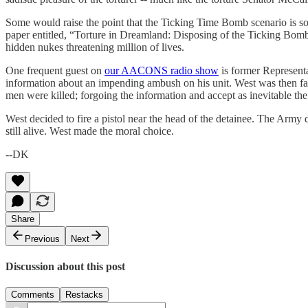
Some would raise the point that the Ticking Time Bomb scenario is so f
paper entitled, “Torture in Dreamland: Disposing of the Ticking Bomb” 
hidden nukes threatening million of lives.
One frequent guest on
our AACONS radio show
is former Representa
information about an impending ambush on his unit. West was then fac
men were killed; forgoing the information and accept as inevitable th
West decided to fire a pistol near the head of the detainee. The Army 
still alive. West made the moral choice.
--DK
Share
Previous
Next
Discussion about this post
Comments
Restacks