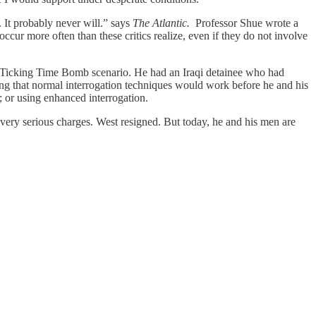
. It probably never will.” says
The Atlantic.
Professor Shue wrote a
cur more often than these critics realize, even if they do not involve
 a Ticking Time Bomb scenario. He had an Iraqi detainee who had
ng that normal interrogation techniques would work before he and his
; or using enhanced interrogation.
f very serious charges. West resigned. But today, he and his men are