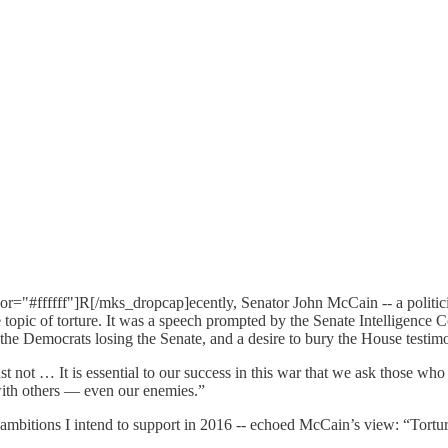
"#ffffff"]R[/mks_dropcap]ecently, Senator John McCain -- a politicia
topic of torture. It was a speech prompted by the Senate Intelligence Co
, the Democrats losing the Senate, and a desire to bury the House testi
t … It is essential to our success in this war that we ask those who fig
with others — even our enemies.”
al ambitions I intend to support in 2016 -- echoed McCain’s view: “Tort