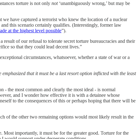
stances torture is not only
not
‘unambiguously wrong,’ but may be
t we have captured a terrorist who knew the location of a nuclear
nd this scenario certainly qualifies. (Interestingly, former law
ade at the highest level possible
”).
 result of our refusal to tolerate secret torture bureaucracies and their
ifice so that they could lead decent lives.”
o exceptional circumstances, whatsoever, whether a state of war or a
 emphasized that it must be a last resort option inflicted with the least
on - the most common and clearly the most ideal - is normal
owever, and I wonder how effective it is with a detainee whose
oneself to the consequences of this or perhaps hoping that there will be
ch of the other two remaining options would most likely result in the
e. Most importantly, it must be for the greater good. Torture for the
ure I would support under desperate conditions.