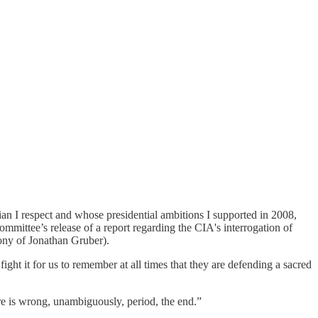
n I respect and whose presidential ambitions I supported in 2008,
mmittee’s release of a report regarding the CIA's interrogation of
mony of Jonathan Gruber).
ht it for us to remember at all times that they are defending a sacred
ure is wrong, unambiguously, period, the end.”