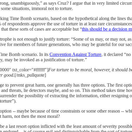
wrong, unambiguously,” as says Cruz? I argue that in very limited circum
n some situations, immoral not to torture.
cking Time Bomb scenario, based on the hypothetical along the lines tha
of respondents approve the use of torture in at least rare circumstances a
at these sorts of cases are acceptable but “
this should be a decision m
trophe is not enough to justify torture: “Some of us may, or may not, as a
rvive for members of future generations, who may be grateful for our sacr
 Time Bomb scenario. In its
Convention Against Torture
, it declared “n
cy, may be invoked as a justification of torture.”
000" txt_color="#ffffff"]
For torture to be moral, however, it should be
er good.
[/mks_pullquote]
to prevent great harm, one generally has three options. The first opti
g and threats, lie detectors maybe, and so on. This method takes time h
urrender the possibility of extracting the information, either resigning 
orture”).
 option -- maybe because of time constraints or some other reason -- whi
ast harm, not then the most moral?
e a last resort option inflicted with the least amount of severity possibl
in endured -- is of course evil and distinguishable from the sort of tort