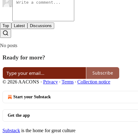
Top
Latest
Discussions
No posts
Ready for more?
Subscribe
© 2026 AACONS
·
Privacy
∙
Terms
∙
Collection notice
Start your Substack
Get the app
Substack
is the home for great culture