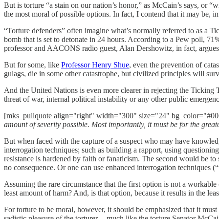
But is torture “a stain on our nation’s honor,” as McCain’s says, or “
the most moral of possible options. In fact, I contend that it may be, i
“Torture defenders” often imagine what’s normally referred to as a Ti
bomb that is set to detonate in 24 hours. According to a Pew poll, 71% 
professor and AACONS radio guest, Alan Dershowitz, in fact, argues th
But for some, like
Professor Henry Shue
, even the prevention of catas
gulags, die in some other catastrophe, but civilized principles will su
And the United Nations is even more clearer in rejecting the Ticking
threat of war, internal political instability or any other public emergen
[mks_pullquote align="right" width="300" size="24" bg_color="#000
amount of severity possible. Most importantly, it must be for the great
But when faced with the capture of a suspect who may have knowledge 
interrogation techniques; such as building a rapport, using questionin
resistance is hardened by faith or fanaticism. The second would be to s
no consequence. Or one can use enhanced interrogation techniques (“t
Assuming the rare circumstance that the first option is not a workable
least amount of harm? And, is that option, because it results in the le
For torture to be moral, however, it should be emphasized that it must b
sadistic pleasure of the torturer -- much like the torture Senator McCa