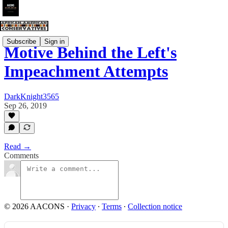
Subscribe
Sign in
Motive Behind the Left's
Impeachment Attempts
DarkKnight3565
Sep 26, 2019
Read →
Comments
© 2026 AACONS
·
Privacy
∙
Terms
∙
Collection notice