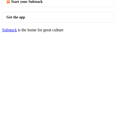
Start your Substack
Get the app
Substack
is the home for great culture