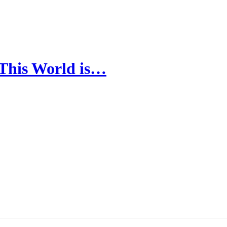
 This World is…