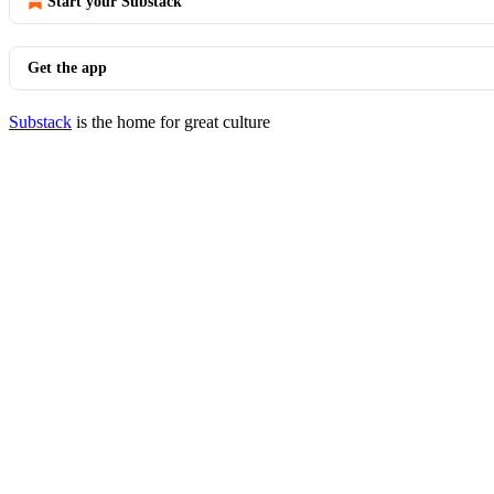
Start your Substack
Get the app
Substack
is the home for great culture