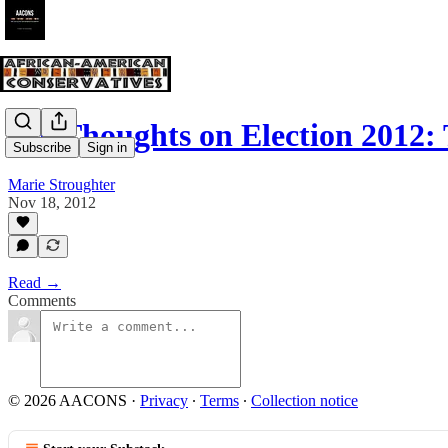
My Thoughts on Election 2012:
Subscribe
Sign in
Marie Stroughter
Nov 18, 2012
Read →
Comments
© 2026 AACONS
·
Privacy
∙
Terms
∙
Collection notice