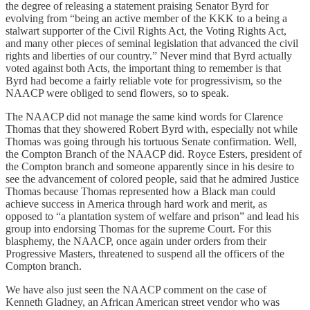
the degree of releasing a statement praising Senator Byrd for
evolving from “being an active member of the KKK to a being a
stalwart supporter of the Civil Rights Act, the Voting Rights Act,
and many other pieces of seminal legislation that advanced the civil
rights and liberties of our country.” Never mind that Byrd actually
voted against both Acts, the important thing to remember is that
Byrd had become a fairly reliable vote for progressivism, so the
NAACP were obliged to send flowers, so to speak.
The NAACP did not manage the same kind words for Clarence
Thomas that they showered Robert Byrd with, especially not while
Thomas was going through his tortuous Senate confirmation. Well,
the Compton Branch of the NAACP did. Royce Esters, president of
the Compton branch and someone apparently since in his desire to
see the advancement of colored people, said that he admired Justice
Thomas because Thomas represented how a Black man could
achieve success in America through hard work and merit, as
opposed to “a plantation system of welfare and prison” and lead his
group into endorsing Thomas for the supreme Court. For this
blasphemy, the NAACP, once again under orders from their
Progressive Masters, threatened to suspend all the officers of the
Compton branch.
We have also just seen the NAACP comment on the case of
Kenneth Gladney, an African American street vendor who was