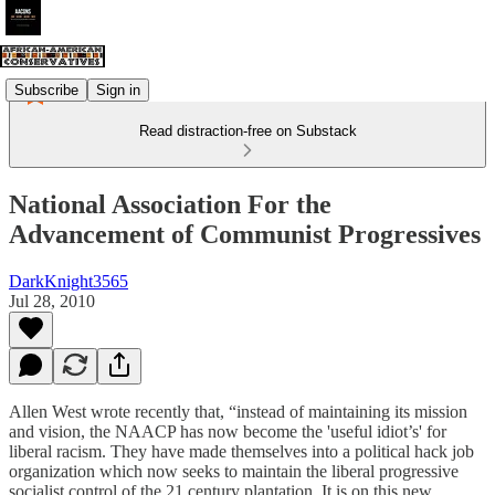
Subscribe
Sign in
Read distraction-free on Substack
National Association For the
Advancement of Communist Progressives
DarkKnight3565
Jul 28, 2010
Allen West wrote recently that, “instead of maintaining its mission
and vision, the NAACP has now become the 'useful idiot’s' for
liberal racism. They have made themselves into a political hack job
organization which now seeks to maintain the liberal progressive
socialist control of the 21 century plantation. It is on this new