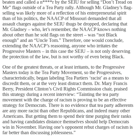
beaten and called a n****r by the SEIU for selling “Don’t Tread on
Me” flags outside of a Tea Party rally. Although Mr. Gladney’s flag-
selling was likely more of a reflection of his entrepreneurial spirit
than of his politics, the NAACP of Missouri demanded that all
assault charges against the SEIU thugs be dropped, declaring that
Mr. Gladney – who, let’s remember, the NAACP knows nothing
about other than he sold flags on the street – was “not Black
enough” and an “Uncle Tom.” Therefore, one would conclude,
extending the NAACP’s reasoning, anyone who irritates the
Progressive Masters – in this case the SEIU – is not only deserving
the protection of the law, but is not worthy of even being Black.
One of the greatest threats, or at least irritants, to the Progressive
Masters today is the Tea Party Movement, so the Progressives,
characteristically, began labeling Tea Partiers ‘racist’ as a means to
discredit them, or at the very least distract them. Dr. Mary Francis
Berry, President Clinton’s Civil Rights Commission chair, praised
this strategy during a recent interview: “Tainting the tea party
movement with the charge of racism is proving to be an effective
strategy for Democrats. There is no evidence that tea party adherents
are any more racist than other Republicans, and indeed many other
Americans. But getting them to spend their time purging their ranks
and having candidates distance themselves should help Democrats
win in November. Having one’s opponent rebut charges of racism is
far better than discussing joblessness.”