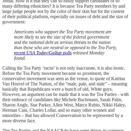
Jindal. How is it that they can so easily support candidates of so
many differing ethnicities? It is because Tea Party members by and
large judge people not by the color of their skin but for the content
of their political platform, especially on issues of debt and the size of
government:
Americans who support the Tea Party movement are
more likely to see the size of the federal government
and the national debt as serious threats to the nation
than those who are neutral or opposed to the Tea Party,
recent USA Today/Gallup polls
released Monday
found.
Calling the Tea Party ‘racist’ is not only inaccurate, it is also ironic.
Before the Tea Party movement became so prominent, the
conservative movement was seen as the venue, to quote of Katrina
Van Heuvel of The Nation, of the “male, pale, and stale” – meaning
basically that Republicans were a bunch of old, White guys.
However, an argument can be made that it was the Tea Parties - with
their embrace of candidates like Michele Bachmann, Sarah Palin,
Sharon Angle, Star Parker, Allen West, Marco Rubio, Nikki Haley,
Herman Cain, Charles Lollar, and so many other women and
minorities – that has allowed Conservatism to be represented by a
more diverse face.
The Tea Parties and the NAACP do have some things in common