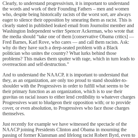
Clearly, to understand progressivism, it is important to understand
the words and work of their Founding Fathers – men and women
who, despite being historically racists of the worst sort, are always
eager to silence their opposition by smearing them as racist. This is
clearly stated in published leaked email from Journolist member and
Washington Independent writer Spencer Ackerman, who wrote that
the media should “take one of them [conservative Obama critics] —
Fred Barnes, Karl Rove, who cares — and call them racists. Ask:
why do they have such a deep-seated problem with a Black
politician who unites the country? What lurks behind those
problems? This makes them sputter with rage, which in turn leads to
overreaction and self-destruction.”
And to understand the NAACP, it is important to understand that
they, as an organization, are only too proud to stand shoulder-to-
shoulder with the Progressives in order to fulfill what seems to be
their primary function as an organization, which is to use their
gravitas on racial issues to either lend credibility to whatever charges
Progressives want to bludgeon their opposition with; or to provide
cover, or even absolution, to Progressives who face those charges
themselves.
Just recently for example we have witnessed the spectacle of the
NAACP joining Presidents Clinton and Obama in mourning the
passing of former Klansman and lifelong racist Robert Byrd, even to