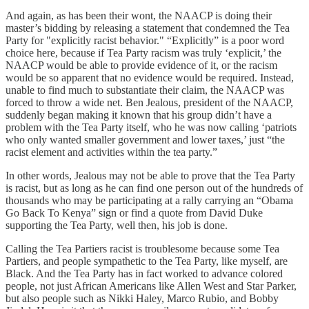
And again, as has been their wont, the NAACP is doing their
master’s bidding by releasing a statement that condemned the Tea
Party for "explicitly racist behavior." “Explicitly” is a poor word
choice here, because if Tea Party racism was truly ‘explicit,’ the
NAACP would be able to provide evidence of it, or the racism
would be so apparent that no evidence would be required. Instead,
unable to find much to substantiate their claim, the NAACP was
forced to throw a wide net. Ben Jealous, president of the NAACP,
suddenly began making it known that his group didn’t have a
problem with the Tea Party itself, who he was now calling ‘patriots
who only wanted smaller government and lower taxes,’ just “the
racist element and activities within the tea party.”
In other words, Jealous may not be able to prove that the Tea Party
is racist, but as long as he can find one person out of the hundreds of
thousands who may be participating at a rally carrying an “Obama
Go Back To Kenya” sign or find a quote from David Duke
supporting the Tea Party, well then, his job is done.
Calling the Tea Partiers racist is troublesome because some Tea
Partiers, and people sympathetic to the Tea Party, like myself, are
Black. And the Tea Party has in fact worked to advance colored
people, not just African Americans like Allen West and Star Parker,
but also people such as Nikki Haley, Marco Rubio, and Bobby