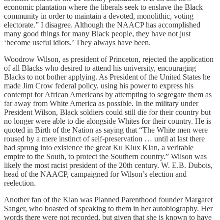
economic plantation where the liberals seek to enslave the Black
community in order to maintain a devoted, monolithic, voting
electorate.” I disagree. Although the NAACP has accomplished
many good things for many Black people, they have not just
‘become useful idiots.’ They always have been.
Woodrow Wilson, as president of Princeton, rejected the application
of all Blacks who desired to attend his university, encouraging
Blacks to not bother applying. As President of the United States he
made Jim Crow federal policy, using his power to express his
contempt for African Americans by attempting to segregate them as
far away from White America as possible. In the military under
President Wilson, Black soldiers could still die for their country but
no longer were able to die alongside Whites for their country. He is
quoted in Birth of the Nation as saying that “The White men were
roused by a mere instinct of self-preservation … until at last there
had sprung into existence the great Ku Klux Klan, a veritable
empire to the South, to protect the Southern country.” Wilson was
likely the most racist president of the 20th century. W. E.B. Dubois,
head of the NAACP, campaigned for Wilson’s election and
reelection.
Another fan of the Klan was Planned Parenthood founder Margaret
Sanger, who boasted of speaking to them in her autobiography. Her
words there were not recorded, but given that she is known to have