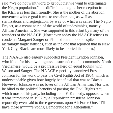
said "We do not want word to get out that we want to exterminate
the Negro population,” it is difficult to imagine her reception from
the Klan was less than friendly. She is the mother of the abortion
movement whose goal it was to use abortions, as well as
sterilizations and segregation, by way of what was called The Negro
Project, as a means to rid of the world of undesirables, namely
African Americans. She was supported in this effort by many of the
founders of the NAACP. (Note: even today the NAACP refuses to
condemn Margaret Sanger or Planned Parenthood despite
alarmingly tragic statistics, such as the one that reported that in New
York City, Blacks are more likely to be aborted than born.)
The NAACP also eagerly supported President Lyndon Johnson,
who if not for his unwillingness to surrender to the communist North
Vietnamese, would be a progressive hero on equal footing with
Wilson and Sanger. The NAACP especially canonized President
Johnson for his work to pass the Civil Rights Act of 1964, which is
understandable given how hugely beneficial that was to Blacks.
However, Johnson was no lover of the African-American. Nor was
he blind to the political benefits of passing the Civil Rights Act,
which most of his party, including John F. Kennedy, opposed when
it was introduced in 1957 by a Republican president. Johnson
reportedly even said to three governors upon Air Force One, “I’ll
have those n*****s voting Democratic for a generation.”