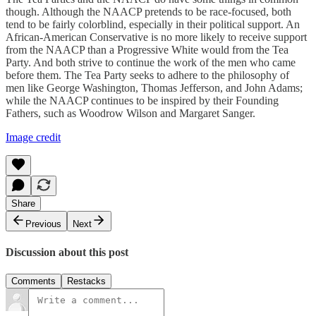
though. Although the NAACP pretends to be race-focused, both
tend to be fairly colorblind, especially in their political support. An
African-American Conservative is no more likely to receive support
from the NAACP than a Progressive White would from the Tea
Party. And both strive to continue the work of the men who came
before them. The Tea Party seeks to adhere to the philosophy of
men like George Washington, Thomas Jefferson, and John Adams;
while the NAACP continues to be inspired by their Founding
Fathers, such as Woodrow Wilson and Margaret Sanger.
Image credit
Share
Previous
Next
Discussion about this post
Comments
Restacks