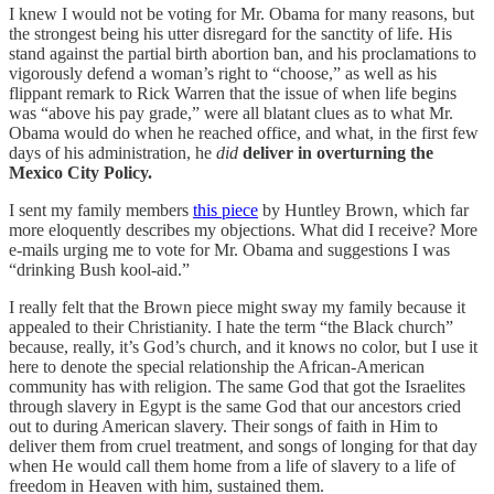
I knew I would not be voting for Mr. Obama for many reasons, but
the strongest being his utter disregard for the sanctity of life. His
stand against the partial birth abortion ban, and his proclamations to
vigorously defend a woman’s right to “choose,” as well as his
flippant remark to Rick Warren that the issue of when life begins
was “above his pay grade,” were all blatant clues as to what Mr.
Obama would do when he reached office, and what, in the first few
days of his administration, he
did
deliver in overturning the
Mexico City Policy.
I sent my family members
this piece
by Huntley Brown, which far
more eloquently describes my objections. What did I receive? More
e-mails urging me to vote for Mr. Obama and suggestions I was
“drinking Bush kool-aid.”
I really felt that the Brown piece might sway my family because it
appealed to their Christianity. I hate the term “the Black church”
because, really, it’s God’s church, and it knows no color, but I use it
here to denote the special relationship the African-American
community has with religion. The same God that got the Israelites
through slavery in Egypt is the same God that our ancestors cried
out to during American slavery. Their songs of faith in Him to
deliver them from cruel treatment, and songs of longing for that day
when He would call them home from a life of slavery to a life of
freedom in Heaven with him, sustained them.