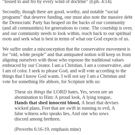
"tossed to and fro by every wind of doctrine" (Eph. 4:14).
Secondly, though there are good, worthy, and notable “social
programs” that deserve funding, one must also note the massive debt
the Democratic Party has heaped on the backs of our community
(and all communities) for generations to come. The courtship is over,
and our community needs to look within, reach back to our spiritual
roots and seek what is best in terms of what our God expects of us.
We suffer under a misconception that the conservative movement is
for “old, white people” and that antiquated notion will keep us from
aligning ourselves with those who espouse the traditional values
embraced by our Creator. I am a Christian, I am a conservative, and
I am of color. I seek to please God, and will vote according to the
things that I know God wants. I will not say I am a Christian and
vote for something He abhors, for Scripture tells us:
These six
things
the LORD hates, Yes, seven
are
an
abomination to Him: A proud look, A lying tongue,
Hands that shed innocent blood,
A heart that devises
wicked plans, Feet that are swift in running to evil, A
false witness
who
speaks lies, And one who sows
discord among brethren.
(Proverbs 6:16-19, emphasis mine)