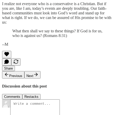
I realize not everyone who is a conservative is a Christian. But if
you are, like I am, today’s events are deeply troubling. Our faith-
based communities must look into God’s word and stand up for
what is right. If we do, we can be assured of His promise to be with
us:
What then shall we say to these things? If God is for us,
who is against us? (Romans 8:31)
--M
Share
Previous
Next
Discussion about this post
Comments
Restacks