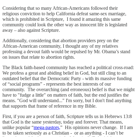
Considering that so many African-Americans followed their
religious conviction to help California defeat same-sex marriage,
which is prohibited in Scripture, I found it amazing this same
community could look the other way as innocent life is legislated
away – also against Scripture.
Additionally, considering that abortion providers prey on the
African-American community, I thought any of my relatives
professing a devout faith would be repulsed by Mr. Obama’s stand
on issues that relate to abortion rights.
The Black faith-based community has reached a political cross-road:
We profess a great and abiding belief in God, but still cling to an
outdated belief that the Democratic Party - with its massive funding
of “social programs” - represents the best interests of our
community. The overarching (and erroneous) belief is that we might
have to "fudge a little" on matters of faith, but the end justifies the
means. "God will understand..." I'm sorry, but I don't find anything
that supports that frame of reference in my Bible.
First, if you are a person of faith, Scripture tells us in Hebrews 13:8
that God is the same yesterday, today and forever. That means,
unlike popular “
mega-pastors,
” His opinions never change. If I am
to be taken seriously as a Christian - or as anything - I can’t be