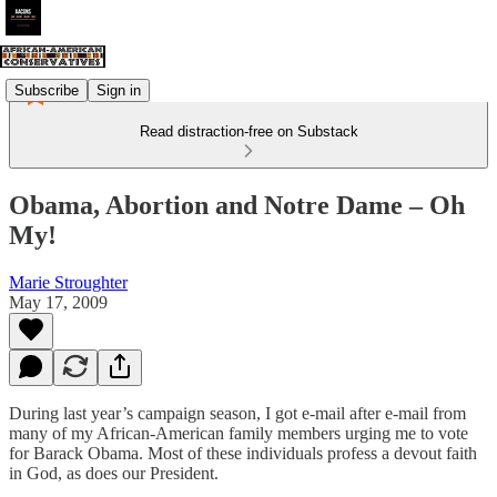
Subscribe
Sign in
Read distraction-free on Substack
Obama, Abortion and Notre Dame – Oh
My!
Marie Stroughter
May 17, 2009
During last year’s campaign season, I got e-mail after e-mail from
many of my African-American family members urging me to vote
for Barack Obama. Most of these individuals profess a devout faith
in God, as does our President.