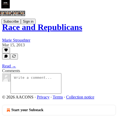
Subscribe
Sign in
Race and Republicans
Marie Stroughter
Mar 15, 2013
Read →
Comments
© 2026 AACONS
·
Privacy
∙
Terms
∙
Collection notice
Start your Substack