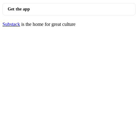
Get the app
Substack
is the home for great culture