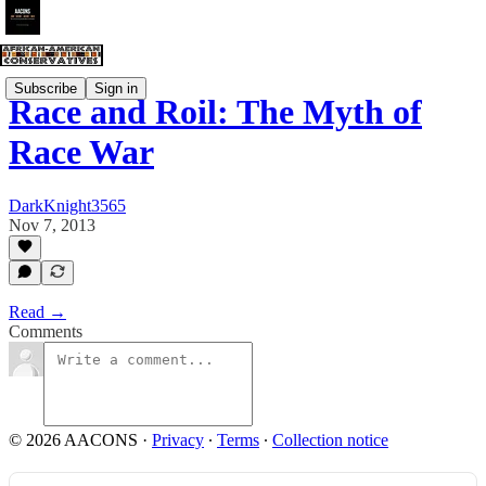
Subscribe
Sign in
Race and Roil: The Myth of
Race War
DarkKnight3565
Nov 7, 2013
Read →
Comments
© 2026 AACONS
·
Privacy
∙
Terms
∙
Collection notice