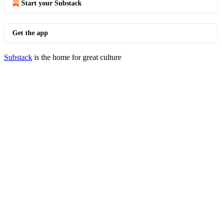
Start your Substack
Get the app
Substack
is the home for great culture