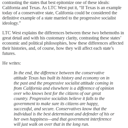
contrasting the states that best epitomize one of these ideals:
California and Texas. As LTC West put it, “If Texas is an example
today of a conservative state, California could be considered the
definitive example of a state married to the progressive socialist
ideology.”
LTC West explains the differences between these two behemoths in
great detail and with his customary clarity, contrasting these states’
economic and political philosophies, how these differences affected
their histories, and, of course, how they will affect each state’s
futures.
He writes:
In the end, the difference between the conservative
attitude Texas has built its history and economy on in
the past and the progressive socialist attitude coming in
from California and elsewhere is a difference of opinion
over who knows best for the citizens of our great
country. Progressive socialists believe it falls to the
government to make sure its citizens are happy,
successful, and secure. Conservatives know that the
individual is the best determinant and defender of his or
her own happiness—and that government interference
will just walk on over that in the long run.