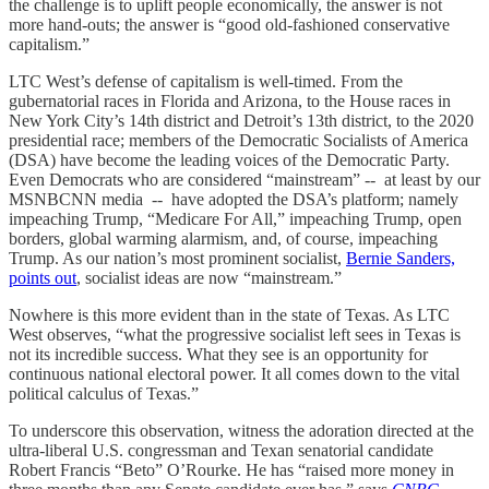
the challenge is to uplift people economically, the answer is not
more hand-outs; the answer is “good old-fashioned conservative
capitalism.”
LTC West’s defense of capitalism is well-timed. From the
gubernatorial races in Florida and Arizona, to the House races in
New York City’s 14th district and Detroit’s 13th district, to the 2020
presidential race; members of the Democratic Socialists of America
(DSA) have become the leading voices of the Democratic Party.
Even Democrats who are considered “mainstream” -- at least by our
MSNBCNN media -- have adopted the DSA’s platform; namely
impeaching Trump, “Medicare For All,” impeaching Trump, open
borders, global warming alarmism, and, of course, impeaching
Trump. As our nation’s most prominent socialist,
Bernie Sanders,
points out
, socialist ideas are now “mainstream.”
Nowhere is this more evident than in the state of Texas. As LTC
West observes, “what the progressive socialist left sees in Texas is
not its incredible success. What they see is an opportunity for
continuous national electoral power. It all comes down to the vital
political calculus of Texas.”
To underscore this observation, witness the adoration directed at the
ultra-liberal U.S. congressman and Texan senatorial candidate
Robert Francis “Beto” O’Rourke. He has “raised more money in