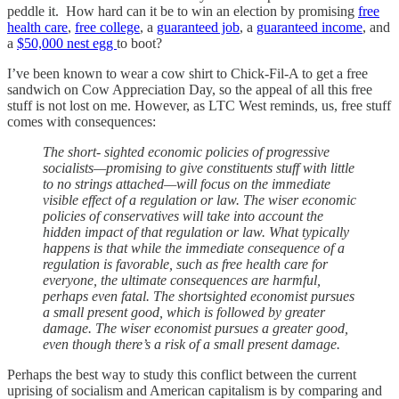
peddle it. How hard can it be to win an election by promising
free
health care
,
free college
, a
guaranteed job
, a
guaranteed income
, and
a
$50,000 nest egg
to boot?
I’ve been known to wear a cow shirt to Chick-Fil-A to get a free
sandwich on Cow Appreciation Day, so the appeal of all this free
stuff is not lost on me. However, as LTC West reminds, us, free stuff
comes with consequences:
The short- sighted economic policies of progressive
socialists—promising to give constituents stuff with little
to no strings attached—will focus on the immediate
visible effect of a regulation or law. The wiser economic
policies of conservatives will take into account the
hidden impact of that regulation or law. What typically
happens is that while the immediate consequence of a
regulation is favorable, such as free health care for
everyone, the ultimate consequences are harmful,
perhaps even fatal. The shortsighted economist pursues
a small present good, which is followed by greater
damage. The wiser economist pursues a greater good,
even though there’s a risk of a small present damage.
Perhaps the best way to study this conflict between the current
uprising of socialism and American capitalism is by comparing and