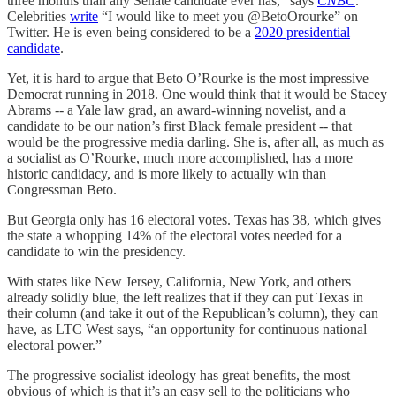
three months than any Senate candidate ever has,” says
CNBC
.
Celebrities
write
“I would like to meet you @BetoOrourke” on
Twitter. He is even being considered to be a
2020 presidential
candidate
.
Yet, it is hard to argue that Beto O’Rourke is the most impressive
Democrat running in 2018. One would think that it would be Stacey
Abrams -- a Yale law grad, an award-winning novelist, and a
candidate to be our nation’s first Black female president -- that
would be the progressive media darling. She is, after all, as much as
a socialist as O’Rourke, much more accomplished, has a more
historic candidacy, and is more likely to actually win than
Congressman Beto.
But Georgia only has 16 electoral votes. Texas has 38, which gives
the state a whopping 14% of the electoral votes needed for a
candidate to win the presidency.
With states like New Jersey, California, New York, and others
already solidly blue, the left realizes that if they can put Texas in
their column (and take it out of the Republican’s column), they can
have, as LTC West says, “an opportunity for continuous national
electoral power.”
The progressive socialist ideology has great benefits, the most
obvious of which is that it’s an easy sell to the politicians who