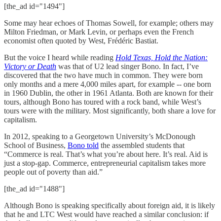
[the_ad id="1494"]
Some may hear echoes of Thomas Sowell, for example; others may
Milton Friedman, or Mark Levin, or perhaps even the French
economist often quoted by West, Frédéric Bastiat.
But the voice I heard while reading
Hold Texas, Hold the Nation:
Victory or Death
was that of U2 lead singer Bono. In fact, I’ve
discovered that the two have much in common. They were born
only months and a mere 4,000 miles apart, for example -- one born
in 1960 Dublin, the other in 1961 Atlanta. Both are known for their
tours, although Bono has toured with a rock band, while West’s
tours were with the military. Most significantly, both share a love for
capitalism.
In 2012, speaking to a Georgetown University’s McDonough
School of Business,
Bono told
the assembled students that
“Commerce is real. That’s what you’re about here. It’s real. Aid is
just a stop-gap. Commerce, entrepreneurial capitalism takes more
people out of poverty than aid.”
[the_ad id="1488"]
Although Bono is speaking specifically about foreign aid, it is likely
that he and LTC West would have reached a similar conclusion: if