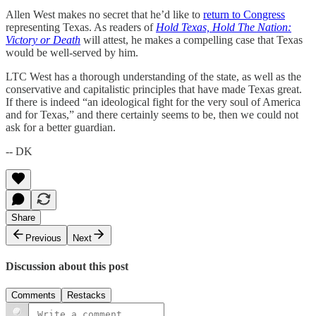
Allen West makes no secret that he’d like to
return to Congress
representing Texas. As readers of
Hold Texas, Hold The Nation:
Victory or Death
will attest, he makes a compelling case that Texas
would be well-served by him.
LTC West has a thorough understanding of the state, as well as the
conservative and capitalistic principles that have made Texas great.
If there is indeed “an ideological fight for the very soul of America
and for Texas,” and there certainly seems to be, then we could not
ask for a better guardian.
-- DK
Share
Previous
Next
Discussion about this post
Comments
Restacks