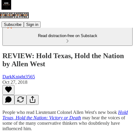
Subscribe
Sign in
Read distraction-free on Substack
REVIEW: Hold Texas, Hold the Nation
by Allen West
DarkKnight3565
Oct 27, 2018
People who read Lieutenant Colonel Allen West's new book
Hold
Texas, Hold the Nation: Victory or Death
may hear the voices of
some of the many conservative thinkers who doubtlessly have
influenced him.