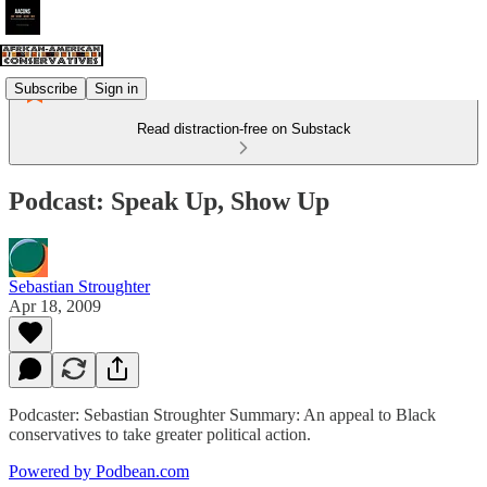
Subscribe
Sign in
Read distraction-free on Substack
Podcast: Speak Up, Show Up
Sebastian Stroughter
Apr 18, 2009
Podcaster: Sebastian Stroughter Summary: An appeal to Black
conservatives to take greater political action.
Powered by Podbean.com