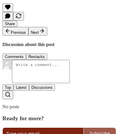
Share
Previous
Next
Discussion about this post
Comments
Restacks
Top
Latest
Discussions
No posts
Ready for more?
Subscribe