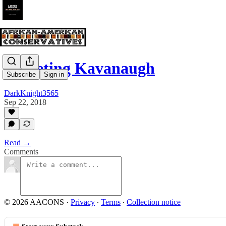
Targeting Kavanaugh
Subscribe
Sign in
DarkKnight3565
Sep 22, 2018
Read →
Comments
© 2026 AACONS
·
Privacy
∙
Terms
∙
Collection notice