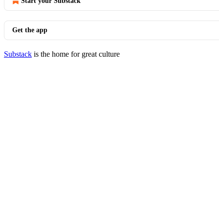
Start your Substack
Get the app
Substack
is the home for great culture