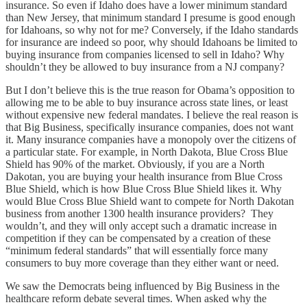
insurance. So even if Idaho does have a lower minimum standard
than New Jersey, that minimum standard I presume is good enough
for Idahoans, so why not for me? Conversely, if the Idaho standards
for insurance are indeed so poor, why should Idahoans be limited to
buying insurance from companies licensed to sell in Idaho? Why
shouldn’t they be allowed to buy insurance from a NJ company?
But I don’t believe this is the true reason for Obama’s opposition to
allowing me to be able to buy insurance across state lines, or least
without expensive new federal mandates. I believe the real reason is
that Big Business, specifically insurance companies, does not want
it. Many insurance companies have a monopoly over the citizens of
a particular state. For example, in North Dakota, Blue Cross Blue
Shield has 90% of the market. Obviously, if you are a North
Dakotan, you are buying your health insurance from Blue Cross
Blue Shield, which is how Blue Cross Blue Shield likes it. Why
would Blue Cross Blue Shield want to compete for North Dakotan
business from another 1300 health insurance providers? They
wouldn’t, and they will only accept such a dramatic increase in
competition if they can be compensated by a creation of these
“minimum federal standards” that will essentially force many
consumers to buy more coverage than they either want or need.
We saw the Democrats being influenced by Big Business in the
healthcare reform debate several times. When asked why the