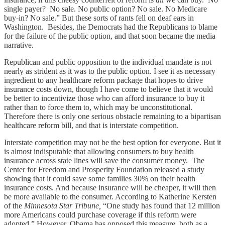
single payer? No sale. No public option? No sale. No Medicare
buy-in? No sale.” But these sorts of rants fell on deaf ears in
Washington. Besides, the Democrats had the Republicans to blame
for the failure of the public option, and that soon became the media
narrative.
Republican and public opposition to the individual mandate is not
nearly as strident as it was to the public option. I see it as necessary
ingredient to any healthcare reform package that hopes to drive
insurance costs down, though I have come to believe that it would
be better to incentivize those who can afford insurance to buy it
rather than to force them to, which may be unconstitutional.
Therefore there is only one serious obstacle remaining to a bipartisan
healthcare reform bill, and that is interstate competition.
Interstate competition may not be the best option for everyone. But it
is almost indisputable that allowing consumers to buy health
insurance across state lines will save the consumer money. The
Center for Freedom and Prosperity Foundation released a study
showing that it could save some families 30% on their health
insurance costs. And because insurance will be cheaper, it will then
be more available to the consumer. According to Katherine Kersten
of the
Minnesota Star Tribune,
“One study has found that 12 million
more Americans could purchase coverage if this reform were
adopted.” However, Obama has opposed this measure, both as a