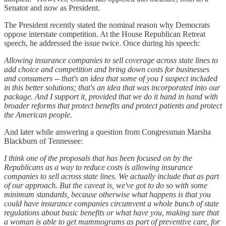
Senator and now as President.
The President recently stated the nominal reason why Democrats
oppose interstate competition. At the House Republican Retreat
speech, he addressed the issue twice. Once during his speech:
Allowing insurance companies to sell coverage across state lines to
add choice and competition and bring down costs for businesses
and consumers -- that's an idea that some of you I suspect included
in this better solutions; that's an idea that was incorporated into our
package. And I support it, provided that we do it hand in hand with
broader reforms that protect benefits and protect patients and protect
the American people.
And later while answering a question from Congressman Marsha
Blackburn of Tennessee:
I think one of the proposals that has been focused on by the
Republicans as a way to reduce costs is allowing insurance
companies to sell across state lines. We actually include that as part
of our approach. But the caveat is, we've got to do so with some
minimum standards, because otherwise what happens is that you
could have insurance companies circumvent a whole bunch of state
regulations about basic benefits or what have you, making sure that
a woman is able to get mammograms as part of preventive care, for