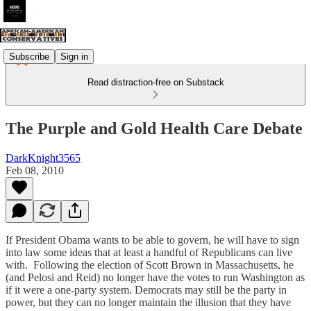
Subscribe
Sign in
Read distraction-free on Substack
The Purple and Gold Health Care Debate
DarkKnight3565
Feb 08, 2010
If President Obama wants to be able to govern, he will have to sign
into law some ideas that at least a handful of Republicans can live
with. Following the election of Scott Brown in Massachusetts, he
(and Pelosi and Reid) no longer have the votes to run Washington as
if it were a one-party system. Democrats may still be the party in
power, but they can no longer maintain the illusion that they have