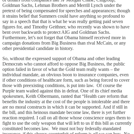
Goldman Sachs, Lehman Brothers and Merrill Lynch under the
pretext of being compensated for speeches and appearances; though
it strains belief that Summers could have anything so profound to
say in a speech that that is what he was really getting paid seven
figures for, and Timothy Geithner, who recently was shown to have
bent over backwards to protect AIG and Goldman Sachs.
Furthermore, let’s not forget that Obama himself received more in
campaign donations from Big Business than rival McCain, or any
other presidential candidate in history.
So, without the expressed support of Obama and other leading
Democrats who cannot afford to oppose Big Business, the public
option failed in favor of what the Gold team really wants – the
individual mandate, an obvious boon to insurance companies, even
if other conditions of healthcare form, such as being forced to cover
those with preexisting conditions, is put into law. Of course the
Purple team wailed against this in defeat. One of its chief media
spokesmen, Keith Olbermann, ranted that “Health care reform that
benefits the industry at the cost of the people is intolerable and there
are no moral constructs in which it can be supported. And if still in
the bill, and this heinous mandate become law, there is yet further
reaction required. I call on all those whose conscience urges them to
fight to use the only weapon that will left to us if this bill as currently
constituted becomes law. We must not buy federally-mandated
insurance, if this cheesy counterfeit of reform is
all
we can buy. No