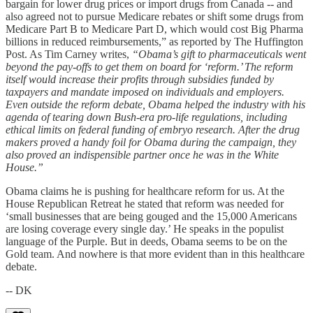
bargain for lower drug prices or import drugs from Canada -- and
also agreed not to pursue Medicare rebates or shift some drugs from
Medicare Part B to Medicare Part D, which would cost Big Pharma
billions in reduced reimbursements,” as reported by The Huffington
Post. As Tim Carney writes,
“Obama’s gift to pharmaceuticals went
beyond the pay-offs to get them on board for ‘reform.’ The reform
itself would increase their profits through subsidies funded by
taxpayers and mandate imposed on individuals and employers.
Even outside the reform debate, Obama helped the industry with his
agenda of tearing down Bush-era pro-life regulations, including
ethical limits on federal funding of embryo research. After the drug
makers proved a handy foil for Obama during the campaign, they
also proved an indispensible partner once he was in the White
House.”
Obama claims he is pushing for healthcare reform for us. At the
House Republican Retreat he stated that reform was needed for
‘small businesses that are being gouged and the 15,000 Americans
are losing coverage every single day.’ He speaks in the populist
language of the Purple. But in deeds, Obama seems to be on the
Gold team. And nowhere is that more evident than in this healthcare
debate.
-- DK