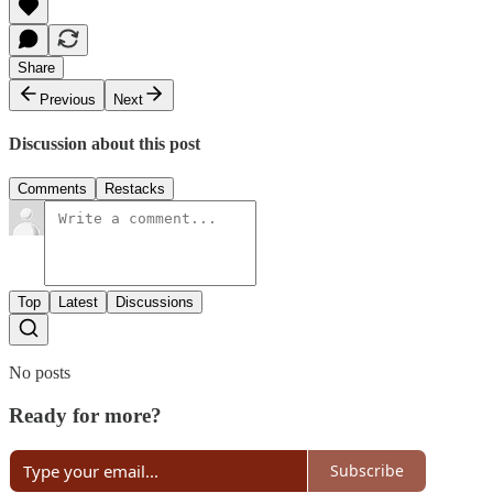
Share
Previous
Next
Discussion about this post
Comments
Restacks
Top
Latest
Discussions
No posts
Ready for more?
Subscribe