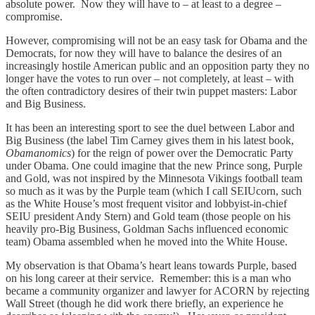
absolute power. Now they will have to – at least to a degree –
compromise.
However, compromising will not be an easy task for Obama and the
Democrats, for now they will have to balance the desires of an
increasingly hostile American public and an opposition party they no
longer have the votes to run over – not completely, at least – with
the often contradictory desires of their twin puppet masters: Labor
and Big Business.
It has been an interesting sport to see the duel between Labor and
Big Business (the label Tim Carney gives them in his latest book,
Obamanomics
) for the reign of power over the Democratic Party
under Obama. One could imagine that the new Prince song, Purple
and Gold, was not inspired by the Minnesota Vikings football team
so much as it was by the Purple team (which I call SEIUcorn, such
as the White House’s most frequent visitor and lobbyist-in-chief
SEIU president Andy Stern) and Gold team (those people on his
heavily pro-Big Business, Goldman Sachs influenced economic
team) Obama assembled when he moved into the White House.
My observation is that Obama’s heart leans towards Purple, based
on his long career at their service. Remember: this is a man who
became a community organizer and lawyer for ACORN by rejecting
Wall Street (though he did work there briefly, an experience he