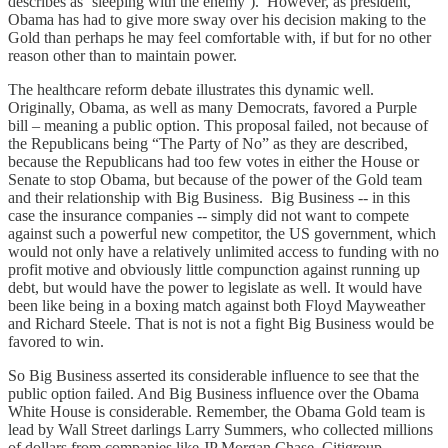
describes as ‘sleeping with the enemy’). However, as president,
Obama has had to give more sway over his decision making to the
Gold than perhaps he may feel comfortable with, if but for no other
reason other than to maintain power.
The healthcare reform debate illustrates this dynamic well.
Originally, Obama, as well as many Democrats, favored a Purple
bill – meaning a public option. This proposal failed, not because of
the Republicans being “The Party of No” as they are described,
because the Republicans had too few votes in either the House or
Senate to stop Obama, but because of the power of the Gold team
and their relationship with Big Business. Big Business -- in this
case the insurance companies -- simply did not want to compete
against such a powerful new competitor, the US government, which
would not only have a relatively unlimited access to funding with no
profit motive and obviously little compunction against running up
debt, but would have the power to legislate as well. It would have
been like being in a boxing match against both Floyd Mayweather
and Richard Steele. That is not is not a fight Big Business would be
favored to win.
So Big Business asserted its considerable influence to see that the
public option failed. And Big Business influence over the Obama
White House is considerable. Remember, the Obama Gold team is
lead by Wall Street darlings Larry Summers, who collected millions
of dollars from companies like JP Morgan Chase, Citigroup,