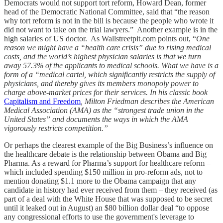
Democrats would not support tort reform, Howard Dean, former
head of the Democratic National Committee, said that “the reason
why tort reform is not in the bill is because the people who wrote it
did not want to take on the trial lawyers.” Another example is in the
high salaries of US doctor. As Wallstreetpit.com points out, “
One
reason we might have a “health care crisis” due to rising medical
costs, and the world’s highest physician salaries is that we turn
away 57.3% of the applicants to medical schools. What we have is a
form of a “medical cartel, which significantly restricts the supply of
physicians, and thereby gives its members monopoly power to
charge above-market prices for their services. In his classic book
Capitalism and Freedom
, Milton Friedman describes the American
Medical Association (AMA) as the “strongest trade union in the
United States” and documents the ways in which the AMA
vigorously restricts competition.”
Or perhaps the clearest example of the Big Business’s influence on
the healthcare debate is the relationship between Obama and Big
Pharma. As a reward for Pharma’s support for healthcare reform –
which included spending $150 million in pro-reform ads, not to
mention donating $1.1 more to the Obama campaign that any
candidate in history had ever received from them – they received (as
part of a deal with the White House that was supposed to be secret
until it leaked out in August) an $80 billion dollar deal “to oppose
any congressional efforts to use the government's leverage to