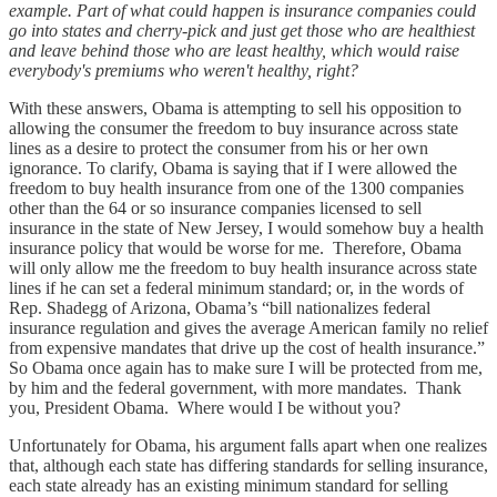
example. Part of what could happen is insurance companies could
go into states and cherry-pick and just get those who are healthiest
and leave behind those who are least healthy, which would raise
everybody's premiums who weren't healthy, right?
With these answers, Obama is attempting to sell his opposition to
allowing the consumer the freedom to buy insurance across state
lines as a desire to protect the consumer from his or her own
ignorance. To clarify, Obama is saying that if I were allowed the
freedom to buy health insurance from one of the 1300 companies
other than the 64 or so insurance companies licensed to sell
insurance in the state of New Jersey, I would somehow buy a health
insurance policy that would be worse for me. Therefore, Obama
will only allow me the freedom to buy health insurance across state
lines if he can set a federal minimum standard; or, in the words of
Rep. Shadegg of Arizona, Obama’s “bill nationalizes federal
insurance regulation and gives the average American family no relief
from expensive mandates that drive up the cost of health insurance.”
So Obama once again has to make sure I will be protected from me,
by him and the federal government, with more mandates. Thank
you, President Obama. Where would I be without you?
Unfortunately for Obama, his argument falls apart when one realizes
that, although each state has differing standards for selling insurance,
each state already has an existing minimum standard for selling