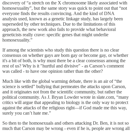
discovery of “a stretch on the X chromosome likely associated with
homosexuality”, but the same story was quick to point out that “not
everyone finds the results convincing. And the kind of DNA
analysis used, known as a genetic linkage study, has largely been
superseded by other techniques. Due to the limitations of this
approach, the new work also fails to provide what behavioral
geneticists really crave: specific genes that might underlie
homosexuality.”
If among the scientists who study this question there is no clear
consensus on whether gays are born gay or become gay, or whether
it's a bit of both, is why must there be a clear consensus among the
rest of us? Why is it "hurtful and divisive" - as Carson’s comment
was called - to have one opinion rather than the other?
Much like with the global warming debate, there is an air of “the
science is settled” bullying that permeates the attacks upon Carson,
and it originates not from the scientific community, but rather the
political community. As J. Bryan Lowder wrote in slate.com, “many
critics will argue that appealing to biology is the only way to protect
against the attacks of the religious right—if God made me this way,
surely you can’t hate me.”
So then to the homosexuals and others attacking Dr. Ben, it is not so
much that Carson may be wrong - even if he is, people are wrong all