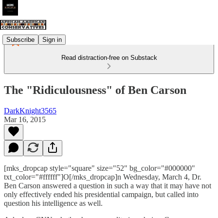
Subscribe
Sign in
Read distraction-free on Substack
The "Ridiculousness" of Ben Carson
DarkKnight3565
Mar 16, 2015
[mks_dropcap style="square" size="52" bg_color="#000000"
txt_color="#ffffff"]O[/mks_dropcap]n Wednesday, March 4, Dr.
Ben Carson answered a question in such a way that it may have not
only effectively ended his presidential campaign, but called into
question his intelligence as well.