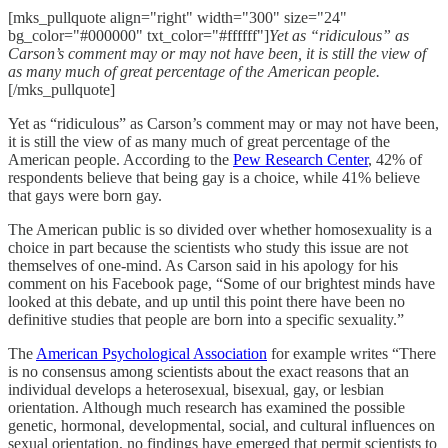
[mks_pullquote align="right" width="300" size="24"
bg_color="#000000" txt_color="#ffffff"]
Yet as “ridiculous” as
Carson’s comment may or may not have been, it is still the view of
as many much of great percentage of the American people.
[/mks_pullquote]
Yet as “ridiculous” as Carson’s comment may or may not have been,
it is still the view of as many much of great percentage of the
American people. According to the
Pew Research Center
, 42% of
respondents believe that being gay is a choice, while 41% believe
that gays were born gay.
The American public is so divided over whether homosexuality is a
choice in part because the scientists who study this issue are not
themselves of one-mind. As Carson said in his apology for his
comment on his Facebook page, “Some of our brightest minds have
looked at this debate, and up until this point there have been no
definitive studies that people are born into a specific sexuality.”
The
American Psychological Association
for example writes “There
is no consensus among scientists about the exact reasons that an
individual develops a heterosexual, bisexual, gay, or lesbian
orientation. Although much research has examined the possible
genetic, hormonal, developmental, social, and cultural influences on
sexual orientation, no findings have emerged that permit scientists to