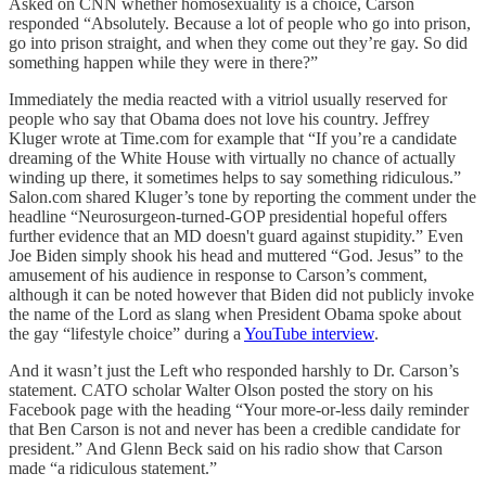
Asked on CNN whether homosexuality is a choice, Carson
responded “Absolutely. Because a lot of people who go into prison,
go into prison straight, and when they come out they’re gay. So did
something happen while they were in there?”
Immediately the media reacted with a vitriol usually reserved for
people who say that Obama does not love his country. Jeffrey
Kluger wrote at Time.com for example that “If you’re a candidate
dreaming of the White House with virtually no chance of actually
winding up there, it sometimes helps to say something ridiculous.”
Salon.com shared Kluger’s tone by reporting the comment under the
headline “Neurosurgeon-turned-GOP presidential hopeful offers
further evidence that an MD doesn't guard against stupidity.” Even
Joe Biden simply shook his head and muttered “God. Jesus” to the
amusement of his audience in response to Carson’s comment,
although it can be noted however that Biden did not publicly invoke
the name of the Lord as slang when President Obama spoke about
the gay “lifestyle choice” during a
YouTube interview
.
And it wasn’t just the Left who responded harshly to Dr. Carson’s
statement. CATO scholar Walter Olson posted the story on his
Facebook page with the heading “Your more-or-less daily reminder
that Ben Carson is not and never has been a credible candidate for
president.” And Glenn Beck said on his radio show that Carson
made “a ridiculous statement.”