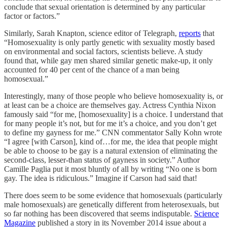
conclude that sexual orientation is determined by any particular
factor or factors.”
Similarly, Sarah Knapton, science editor of Telegraph,
reports
that
“Homosexuality is only partly genetic with sexuality mostly based
on environmental and social factors, scientists believe. A study
found that, while gay men shared similar genetic make-up, it only
accounted for 40 per cent of the chance of a man being
homosexual.”
Interestingly, many of those people who believe homosexuality is, or
at least can be a choice are themselves gay. Actress Cynthia Nixon
famously said “for me, [homosexuality] is a choice. I understand that
for many people it’s not, but for me it’s a choice, and you don’t get
to define my gayness for me.” CNN commentator Sally Kohn wrote
“I agree [with Carson], kind of…for me, the idea that people might
be able to choose to be gay is a natural extension of eliminating the
second-class, lesser-than status of gayness in society.” Author
Camille Paglia put it most bluntly of all by writing “No one is born
gay. The idea is ridiculous.” Imagine if Carson had said that!
There does seem to be some evidence that homosexuals (particularly
male homosexuals) are genetically different from heterosexuals, but
so far nothing has been discovered that seems indisputable.
Science
Magazine
published a story in its November 2014 issue about a