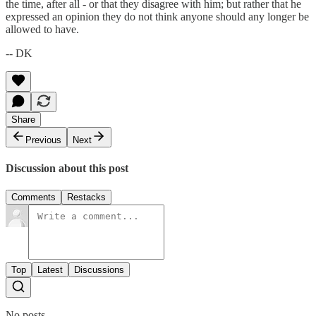
the time, after all - or that they disagree with him; but rather that he
expressed an opinion they do not think anyone should any longer be
allowed to have.
-- DK
Share
Previous
Next
Discussion about this post
Comments
Restacks
Top
Latest
Discussions
No posts