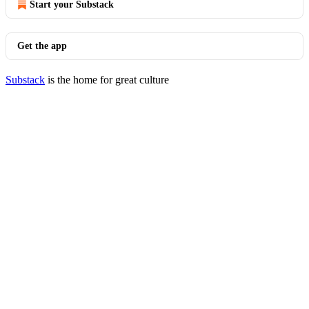
Start your Substack
Get the app
Substack
is the home for great culture