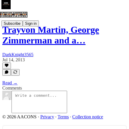
Subscribe
Sign in
Trayvon Martin, George
Zimmerman and a…
DarkKnight3565
Jul 14, 2013
Read →
Comments
© 2026 AACONS
·
Privacy
∙
Terms
∙
Collection notice