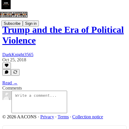
Subscribe
Sign in
Trump and the Era of Political
Violence
DarkKnight3565
Oct 25, 2018
Read →
Comments
© 2026 AACONS
·
Privacy
∙
Terms
∙
Collection notice