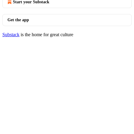
Start your Substack
Get the app
Substack
is the home for great culture