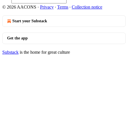
© 2026 AACONS
·
Privacy
∙
Terms
∙
Collection notice
Start your Substack
Get the app
Substack
is the home for great culture