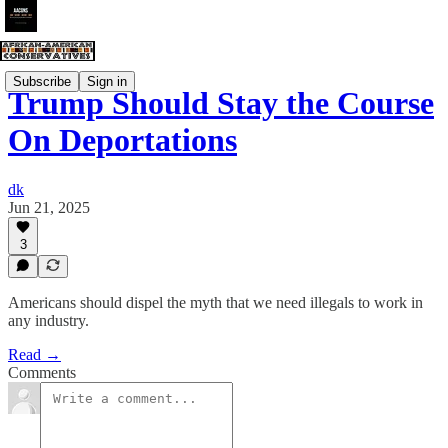
Subscribe
Sign in
Trump Should Stay the Course
On Deportations
dk
Jun 21, 2025
3
Americans should dispel the myth that we need illegals to work in
any industry.
Read →
Comments