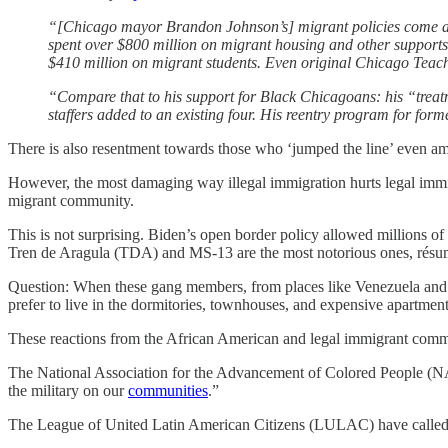
“[Chicago mayor Brandon Johnson’s] migrant policies come at a
spent over $800 million on migrant housing and other supports
$410 million on migrant students. Even original Chicago Teac
“Compare that to his support for Black Chicagoans: his “treatm
staffers added to an existing four. His reentry program for fo
There is also resentment towards those who ‘jumped the line’ even amo
However, the most damaging way illegal immigration hurts legal immig
migrant community.
This is not surprising. Biden’s open border policy allowed millions 
Tren de Aragula (TDA) and MS-13 are the most notorious ones, résumé
Question: When these gang members, from places like Venezuela and E
prefer to live in the dormitories, townhouses, and expensive apartment
These reactions from the African American and legal immigrant communi
The National Association for the Advancement of Colored People (NAA
the military on our
communities
.”
The League of United Latin American Citizens (LULAC) have called the