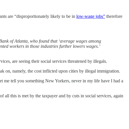
nts are “disproportionately likely to be in
low-wage jobs”
therefore
 Bank of Atlanta, who found that ‘average wages among
ted workers in those industries further lowers wages.’
es, are seeing their social services threatened by illegals.
n, namely, the cost inflicted upon cities by illegal immigration.
et me tell you something New Yorkers, never in my life have I had a
f all this is met by the taxpayer and by cuts in social services, again