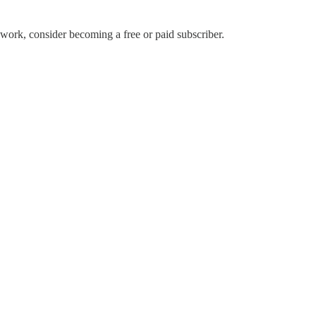
ork, consider becoming a free or paid subscriber.