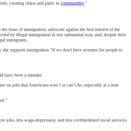
orts, creating chaos and panic in
communities
.”
the issue of immigration, advocate against the best interest of the
cted by illegal immigration in any substantial way, and, despite their
egal immigrants.
 she supports immigration “If we don't have avenues for people to
ld have been a mistake.
are no jobs that Americans won’t or can’t do, especially at a time
nt.”
ore jobs, less wage-depression, and less overburdened social services.