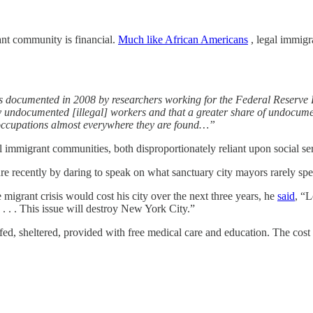
ant community is financial.
Much like African Americans
, legal immigra
as documented in 2008 by researchers working for the Federal Reserve
y undocumented [illegal] workers and that a greater share of undocumen
occupations almost everywhere they are found…”
mmigrant communities, both disproportionately reliant upon social servic
cently by daring to speak on what sanctuary city mayors rarely speak o
 migrant crisis would cost his city over the next three years, he
said
, “L
 . . . This issue will destroy New York City.”
 fed, sheltered, provided with free medical care and education. The cost o