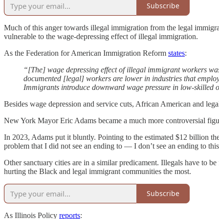
Subscribe
Much of this anger towards illegal immigration from the legal immigr
vulnerable to the wage-depressing effect of illegal immigration.
As the Federation for American Immigration Reform
states
:
“[The] wage depressing effect of illegal immigrant workers w
documented [legal] workers are lower in industries that emplo
Immigrants introduce downward wage pressure in low-skilled 
Besides wage depression and service cuts, African American and legal i
New York Mayor Eric Adams became a much more controversial figure re
In 2023, Adams put it bluntly. Pointing to the estimated $12 billion the
problem that I did not see an ending to — I don’t see an ending to this
Other sanctuary cities are in a similar predicament. Illegals have to be
hurting the Black and legal immigrant communities the most.
Subscribe
As Illinois Policy
reports
: