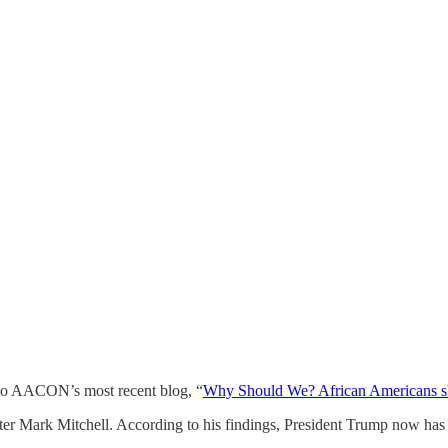
m to AACON’s most recent blog, “
Why Should We? African Americans shou
er Mark Mitchell. According to his findings, President Trump now has