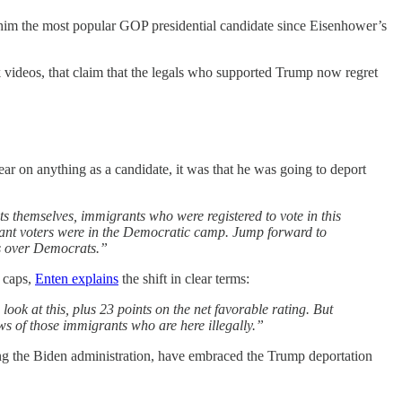
 him the most popular GOP presidential candidate since Eisenhower’s
videos, that claim that the legals who supported Trump now regret
 on anything as a candidate, it was that he was going to deport
 themselves, immigrants who were registered to vote in this
igrant voters were in the Democratic camp. Jump forward to
ts over Democrats.”
A caps,
Enten explains
the shift in clear terms:
ook at this, plus 23 points on the net favorable rating. But
ws of those immigrants who are here illegally.”
ing the Biden administration, have embraced the Trump deportation