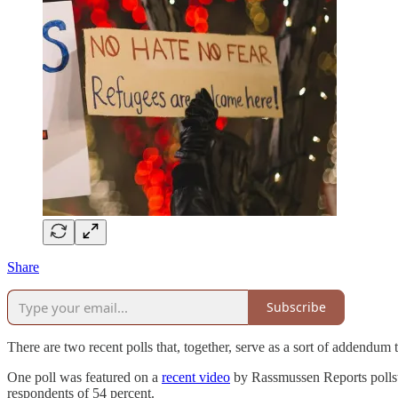
Share
Subscribe
There are two recent polls that, together, serve as a sort of addendu
One poll was featured on a
recent video
by Rassmussen Reports pollst
respondents of 54 percent.