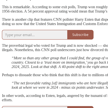
This is remarkable. According to some exit polls, Trump won roughly 
1956 election. A 54 percent approval rating would mean that Trump’s 
There is another clip that features CNN pollster Harry Enten that disp
doing so now that the United States Immigration and Customs Enforcem
Subscribe
The proverbial legal who voted for Trump and is now shocked — shock
illegals. Nonetheless, this CNN poll underscores just how divorced this
“More so than any other group that I could find, the group of
country. Closest to a ‘trust more on immigration,’ you go back
2024, 2025. Look at that shift. A 40-point shift to the right a
Perhaps to dissuade those who think that this shift is due to millions
“The net favorable rating [of] immigrants who are here illegally
look at where we were in 2024 - minus six points underwater. S
In other words, according to Enten, legals, angered by the tsunami o
efforts.