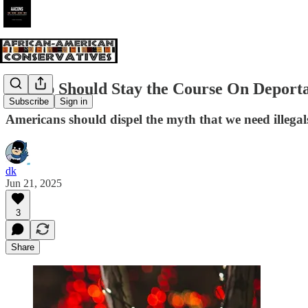
Trump Should Stay the Course On Deporta
Subscribe
Sign in
Americans should dispel the myth that we need illegal
dk
Jun 21, 2025
3
Share