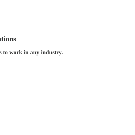
tions
s to work in any industry.