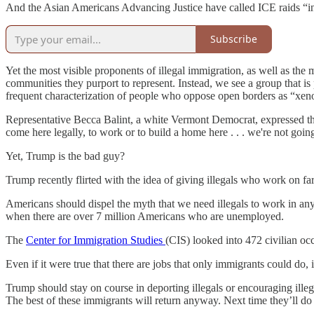
And the Asian Americans Advancing Justice have called ICE raids “inc
Subscribe
Yet the most visible proponents of illegal immigration, as well as the 
communities they purport to represent. Instead, we see a group that is
frequent characterization of people who oppose open borders as “xenop
Representative Becca Balint, a white Vermont Democrat, expressed th
come here legally, to work or to build a home here . . . we're not go
Yet, Trump is the bad guy?
Trump recently flirted with the idea of giving illegals who work on farm
Americans should dispel the myth that we need illegals to work in any i
when there are over 7 million Americans who are unemployed.
The
Center for Immigration Studies
(CIS) looked into 472 civilian oc
Even if it were true that there are jobs that only immigrants could do,
Trump should stay on course in deporting illegals or encouraging illeg
The best of these immigrants will return anyway. Next time they’ll do i