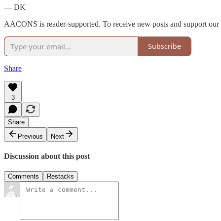
— DK
AACONS is reader-supported. To receive new posts and support our w
Subscribe
Share
3
Share
Previous
Next
Discussion about this post
Comments
Restacks