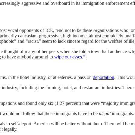
reasingly aggressive and overboard in its immigration enforcement eff
most vocal opponents of ICE, tend not to be these organizations who, on 
 primarily caucasian, progressive, high income, almost completely unaffe
hobic” and “racist,” seem to lack sincere regard for the welfare of ill
e thought of many of her peers when she told a town hall audience why
ing to have anybody around to
wipe our asses.”
s, in the hotel industry, or at eateries, a pass on
deportation
. This wou
ndustry, including the farming, hotel, and restaurant industries. There 
cupations and found only six (1.27 percent) that were “majority immigra
 it would not follow that those immigrants have to be
illegal
immigrants.
als to self-deport. America will be better without them. There will be m
t legally.