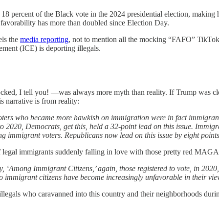
18 percent of the Black vote in the 2024 presidential election, making
favorability has more than doubled since Election Day.
els the
media reporting
, not to mention all the mocking “FAFO” TikTok 
ent (ICE) is deporting illegals.
ed, I tell you! —was always more myth than reality. If Trump was clear
 narrative is from reality:
 voters who became more hawkish on immigration were in fact immigrants
 to 2020, Democrats, get this, held a 32-point lead on this issue. Imm
mong immigrant voters. Republicans now lead on this issue by eight poin
 of legal immigrants suddenly falling in love with those pretty red MAG
, ‘Among Immigrant Citizens,’ again, those registered to vote, in 2020, l
o immigrant citizens have become increasingly unfavorable in their vie
f illegals who caravanned into this country and their neighborhoods dur