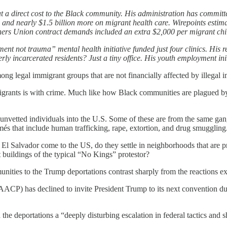
 direct cost to the Black community. His administration has committed
 and nearly $1.5 billion more on migrant health care. Wirepoints est
hers Union contract demands included an extra $2,000 per migrant chi
ent not trauma” mental health initiative funded just four clinics. His 
rmerly incarcerated residents? Just a tiny office. His youth employmen
ng legal immigrant groups that are not financially affected by illegal 
rants is with crime. Much like how Black communities are plagued by cr
of unvetted individuals into the U.S. Some of these are from the same g
s that include human trafficking, rape, extortion, and drug smuggling
l Salvador come to the US, do they settle in neighborhoods that are p
 buildings of the typical “No Kings” protestor?
ties to the Trump deportations contrast sharply from the reactions exp
CP) has declined to invite President Trump to its next convention due
 deportations a “deeply disturbing escalation in federal tactics and 