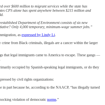
 over $600 million to migrant services while the state has
imates CPS alone has spent anywhere between $215 million and
ld.
reestablished Department of Environment consists of six new
t initiative? Only 4,000 temporary, minimum-wage summer jobs.”
immigration, as
expressed by Lindy Li
.
ime from Black criminals, illegals are a cancer within the larger
angs that legal immigrants came to America to escape. These gangs —
.
rimarily occupied by Spanish-speaking legal immigrants, or do they
ressed by civil rights organizations:
 in part because he, according to the NAACP, “has illegally turned
shocking violation of democratic
norms
.”