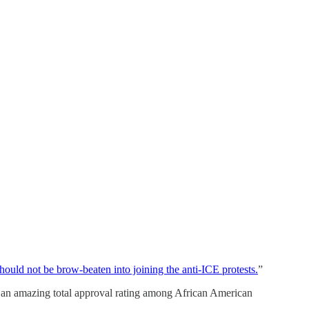
ld not be brow-beaten into joining the anti-ICE protests.
”
 an amazing total approval rating among African American