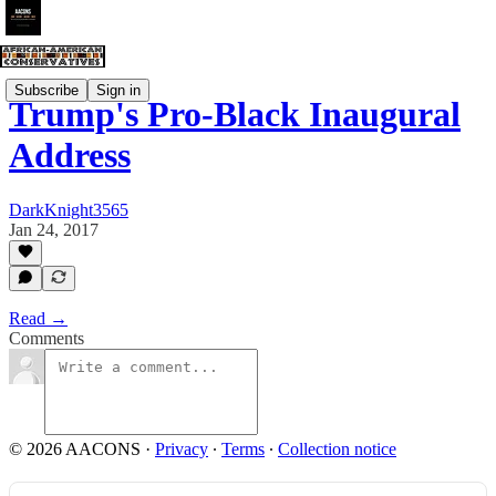
Subscribe
Sign in
Trump's Pro-Black Inaugural
Address
DarkKnight3565
Jan 24, 2017
Read →
Comments
© 2026 AACONS
·
Privacy
∙
Terms
∙
Collection notice