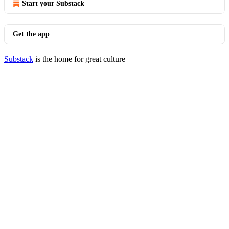
Start your Substack
Get the app
Substack
is the home for great culture