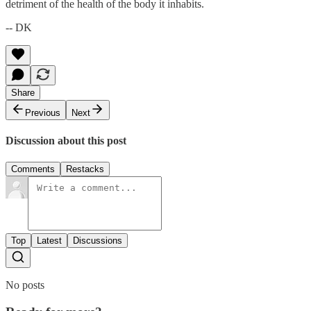
detriment of the health of the body it inhabits.
-- DK
Share
Previous
Next
Discussion about this post
Comments
Restacks
Top
Latest
Discussions
No posts