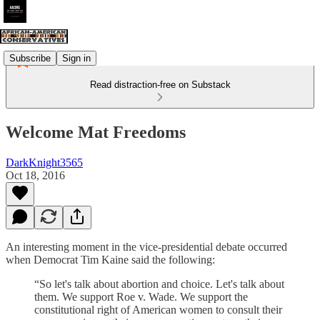
Subscribe
Sign in
Read distraction-free on Substack
Welcome Mat Freedoms
DarkKnight3565
Oct 18, 2016
An interesting moment in the vice-presidential debate occurred
when Democrat Tim Kaine said the following:
“So let's talk about abortion and choice. Let's talk about
them. We support Roe v. Wade. We support the
constitutional right of American women to consult their