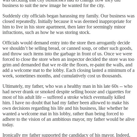
business to suit the new image he wanted for the city.
Suddenly city officials began harassing my family. Our business was
closed repeatedly. Initially because it was deemed inappropriate for
him to live in his store apartment, then later for seemingly minor
infractions, such as how he was storing stock.
Officials would demand entry into the store then arrogantly decide
we shouldn’t be selling bread, or canned soup, or other such goods,
and throw such items into the garbage in front of us. Once we were
forced to close the store when an inspector decided the store was too
grim and demanded that we re-tile the floors, re-paint the walls, and
add a welcome mat to the lobby. Each closing lasted a minimum of a
week, sometimes months, and cumulatively cost us thousands.
Ultimately, my father, who was a healthy man in his late 60s -- who
had never drank or smoked despite selling booze and cigarettes for
most of his adult life -- suffered a stroke which eventually killed
him. I have no doubt that had my father been allowed to make his
own decisions regarding his life and his business, like whether he
wanted a welcome mat in his lobby, rather than being forced to
adhere to the vision of an ambitious mayor, my father would be alive
today.
Ironically my father supported the candidacy of his mayor. Indeed,