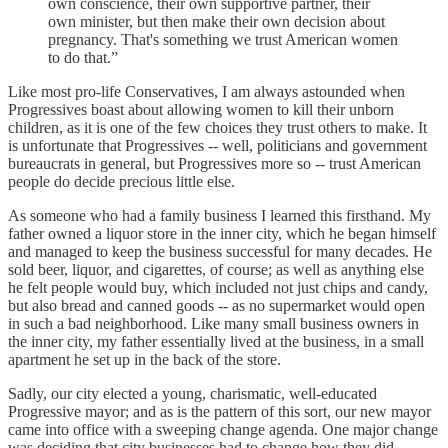
own conscience, their own supportive partner, their
own minister, but then make their own decision about
pregnancy. That's something we trust American women
to do that.”
Like most pro-life Conservatives, I am always astounded when
Progressives boast about allowing women to kill their unborn
children, as it is one of the few choices they trust others to make. It
is unfortunate that Progressives -- well, politicians and government
bureaucrats in general, but Progressives more so -- trust American
people do decide precious little else.
As someone who had a family business I learned this firsthand. My
father owned a liquor store in the inner city, which he began himself
and managed to keep the business successful for many decades. He
sold beer, liquor, and cigarettes, of course; as well as anything else
he felt people would buy, which included not just chips and candy,
but also bread and canned goods -- as no supermarket would open
in such a bad neighborhood. Like many small business owners in
the inner city, my father essentially lived at the business, in a small
apartment he set up in the back of the store.
Sadly, our city elected a young, charismatic, well-educated
Progressive mayor; and as is the pattern of this sort, our new mayor
came into office with a sweeping change agenda. One major change
was deciding that city businesses had to change how they did