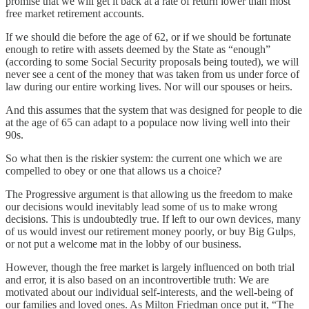
promise that we will get it back at a rate of return lower than most
free market retirement accounts.
If we should die before the age of 62, or if we should be fortunate
enough to retire with assets deemed by the State as “enough”
(according to some Social Security proposals being touted), we will
never see a cent of the money that was taken from us under force of
law during our entire working lives. Nor will our spouses or heirs.
And this assumes that the system that was designed for people to die
at the age of 65 can adapt to a populace now living well into their
90s.
So what then is the riskier system: the current one which we are
compelled to obey or one that allows us a choice?
The Progressive argument is that allowing us the freedom to make
our decisions would inevitably lead some of us to make wrong
decisions. This is undoubtedly true. If left to our own devices, many
of us would invest our retirement money poorly, or buy Big Gulps,
or not put a welcome mat in the lobby of our business.
However, though the free market is largely influenced on both trial
and error, it is also based on an incontrovertible truth: We are
motivated about our individual self-interests, and the well-being of
our families and loved ones. As Milton Friedman once put it, “The