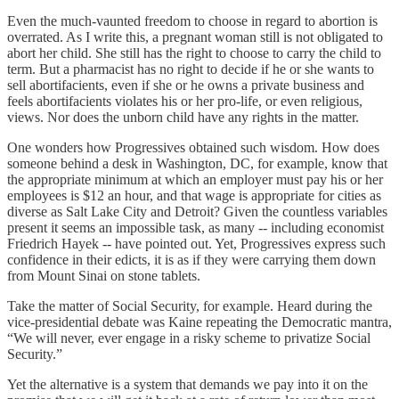
Even the much-vaunted freedom to choose in regard to abortion is
overrated. As I write this, a pregnant woman still is not obligated to
abort her child. She still has the right to choose to carry the child to
term. But a pharmacist has no right to decide if he or she wants to
sell abortifacients, even if she or he owns a private business and
feels abortifacients violates his or her pro-life, or even religious,
views. Nor does the unborn child have any rights in the matter.
One wonders how Progressives obtained such wisdom. How does
someone behind a desk in Washington, DC, for example, know that
the appropriate minimum at which an employer must pay his or her
employees is $12 an hour, and that wage is appropriate for cities as
diverse as Salt Lake City and Detroit? Given the countless variables
present it seems an impossible task, as many -- including economist
Friedrich Hayek -- have pointed out. Yet, Progressives express such
confidence in their edicts, it is as if they were carrying them down
from Mount Sinai on stone tablets.
Take the matter of Social Security, for example. Heard during the
vice-presidential debate was Kaine repeating the Democratic mantra,
“We will never, ever engage in a risky scheme to privatize Social
Security.”
Yet the alternative is a system that demands we pay into it on the