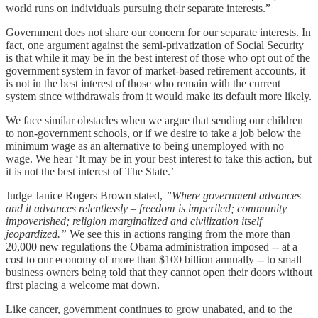
world runs on individuals pursuing their separate interests.”
Government does not share our concern for our separate interests. In
fact, one argument against the semi-privatization of Social Security
is that while it may be in the best interest of those who opt out of the
government system in favor of market-based retirement accounts, it
is not in the best interest of those who remain with the current
system since withdrawals from it would make its default more likely.
We face similar obstacles when we argue that sending our children
to non-government schools, or if we desire to take a job below the
minimum wage as an alternative to being unemployed with no
wage. We hear ‘It may be in your best interest to take this action, but
it is not the best interest of The State.’
Judge Janice Rogers Brown stated,
”Where government advances –
and it advances relentlessly – freedom is imperiled; community
impoverished; religion marginalized and civilization itself
jeopardized.”
We see this in actions ranging from the more than
20,000 new regulations the Obama administration imposed -- at a
cost to our economy of more than $100 billion annually -- to small
business owners being told that they cannot open their doors without
first placing a welcome mat down.
Like cancer, government continues to grow unabated, and to the