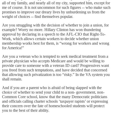
all of my family, and nearly all of my city, supported him, except for
me of course. It is not uncommon for such figures -- who make such
promises to improve our dreary lives by unburdening us from the
weight of choices -- find themselves popular.
Are you struggling with the decision of whether to join a union, for
example? Worry no more. Hillary Clinton has won thundering
approval by declaring in a speech to the AFL-CIO that Right-To-
Work, which allows certain workers to decide whether union
membership works best for them, is “wrong for workers and wrong
for America!”
Are you a veteran who is tempted to seek medical treatment from a
private physician who accepts Medicare and would be willing to
provide care to someone with a veteran ID card? Progressives want
you freed from such temptations, and have decided that concerned
that allowing such privatization is too “risky.” In the VA system you
shall remain.
And if you are a parent who is afraid of being slapped with the
choice of whether to send your child to a non- government, non-
Common Core school, know that the many Democratic politicians
and officials calling charter schools ‘taxpayer rapists’ or expressing
their concern over the fate of homeschooled students will protect
you to the best of their ability.