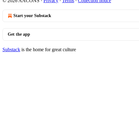
© 2026 AACONS
·
Privacy
∙
Terms
∙
Collection notice
Start your Substack
Get the app
Substack
is the home for great culture