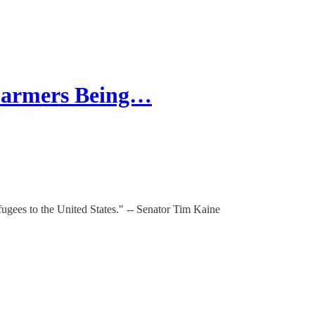
Farmers Being…
fugees to the United States." -- Senator Tim Kaine