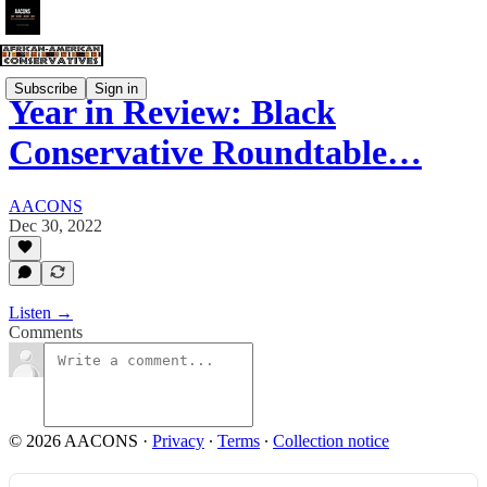
Subscribe
Sign in
Year in Review: Black
Conservative Roundtable…
AACONS
Dec 30, 2022
Listen →
Comments
© 2026 AACONS
·
Privacy
∙
Terms
∙
Collection notice