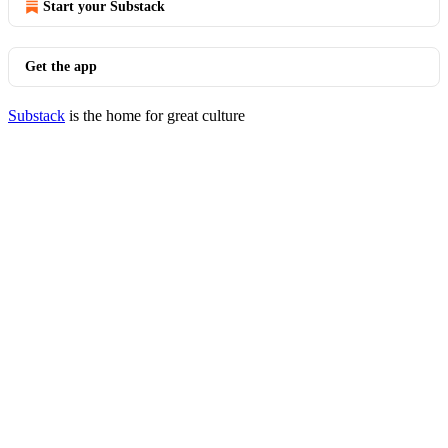
Start your Substack
Get the app
Substack
is the home for great culture