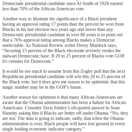
Democratic presidential candidate since Al Smith of 1928 earned
less than 70% of the African-American vote.
Another way to illustrate the significance of a Black president
having an approval rating 17 points than the percent he won from
Blacks in his last election two years ago and lower than any
Democratic presidential candidate in over 80 years is to point out
that a 76% approval rating among Blacks makes a Democrat
unelectable. As National Review writer Deroy Murdock says,
“Securing 15 percent of the Black electorate severely erodes the
stalwart Democratic base. If 20 to 25 percent of Blacks vote GOP,
it's curtains for Democrats.”
It would be too much to assume from this Zogby poll that the next
Republican presidential candidate will win this 20 to 25 percent of
the Black vote, but it does give me reason to be optimistic that this
magic number may be in the GOP’s future.
Another reason for optimism is that many African-Americans are
aware that the Obama administration has been a failure for African-
Americans. Consider Tavis Smiley’s oft-quoted answer to Sean
Hannity asking him if Blacks are better off under Obama: “No, they
are not. The data is going to indicate, sadly, that when the Obama
administration is over, Black people will have lost ground in every
single leading economic indicator category.”