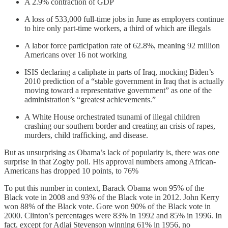
A 2.9% contraction of GDP
A loss of 533,000 full-time jobs in June as employers continue
to hire only part-time workers, a third of which are illegals
A labor force participation rate of 62.8%, meaning 92 million
Americans over 16 not working
ISIS declaring a caliphate in parts of Iraq, mocking Biden’s
2010 prediction of a “stable government in Iraq that is actually
moving toward a representative government” as one of the
administration’s “greatest achievements.”
A White House orchestrated tsunami of illegal children
crashing our southern border and creating an crisis of rapes,
murders, child trafficking, and disease.
But as unsurprising as Obama’s lack of popularity is, there was one
surprise in that Zogby poll. His approval numbers among African-
Americans has dropped 10 points, to 76%
To put this number in context, Barack Obama won 95% of the
Black vote in 2008 and 93% of the Black vote in 2012. John Kerry
won 88% of the Black vote. Gore won 90% of the Black vote in
2000. Clinton’s percentages were 83% in 1992 and 85% in 1996. In
fact, except for Adlai Stevenson winning 61% in 1956, no