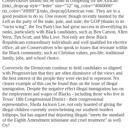
Conservatives should not be timid in competing for the African-
[mks_dropcap style="letter" size="52" bg_color="#000000"
txt_color="#ffffff"][/mks_dropcap]American vote. They are in a
good position to do so. One reason: though recently taunted by the
Left as the party of the male, pale, and stale; the GOP (thanks to its
“racist wing”, the Tea Party) has had great success in diversifying its
ranks, particularly with Black candidates, such as Ben Carson, Allen
West, Tim Scott, and Mia Love. Not only are these Black
Republicans extraordinary individuals and well qualified for elective
office, all are Conservatives who speak to issues that resonate within
the Black community; such as Christian values, pro-life, traditional
family, jobs, and school choice.
Conversely the Democrats continue to field candidates so aligned
with Progressivism that they are often dismissive of the views and
the best interest of the people they were elected to represent. No
clearer example of this can be found than on the issue of illegal
immigration. Despite the negative effect illegal immigration has on
the employment and wages of Blacks - including those who live in
Texas’ 18th Congressional District - their congressional
representative, Sheila Jackson Lee, not only boasted of giving the
illegal children currently overwhelming our southern borders
lollipops, but has argued that deporting illegals "meets the standard
of the Eighth Amendment inhumane and cruel treatment” as well.
Oy!