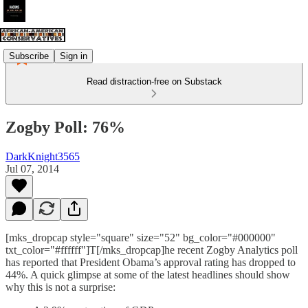
Subscribe
Sign in
Read distraction-free on Substack
Zogby Poll: 76%
DarkKnight3565
Jul 07, 2014
[mks_dropcap style="square" size="52" bg_color="#000000"
txt_color="#ffffff"]T[/mks_dropcap]he recent Zogby Analytics poll
has reported that President Obama’s approval rating has dropped to
44%. A quick glimpse at some of the latest headlines should show
why this is not a surprise: