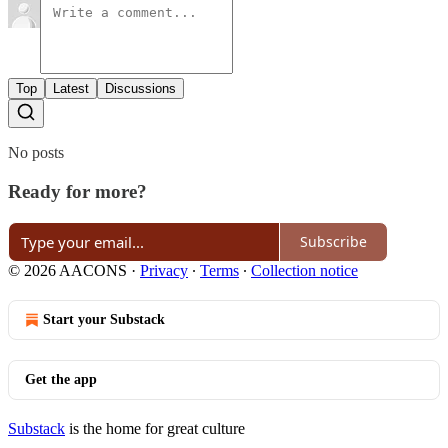
Top
Latest
Discussions
No posts
Ready for more?
Subscribe
© 2026 AACONS
·
Privacy
∙
Terms
∙
Collection notice
Start your Substack
Get the app
Substack
is the home for great culture