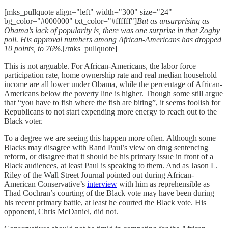
[mks_pullquote align="left" width="300" size="24"
bg_color="#000000" txt_color="#ffffff"]
But as unsurprising as
Obama’s lack of popularity is, there was one surprise in that Zogby
poll. His approval numbers among African-Americans has dropped
10 points, to 76%
.[/mks_pullquote]
This is not arguable. For African-Americans, the labor force
participation rate, home ownership rate and real median household
income are all lower under Obama, while the percentage of African-
Americans below the poverty line is higher. Though some still argue
that “you have to fish where the fish are biting”, it seems foolish for
Republicans to not start expending more energy to reach out to the
Black voter.
To a degree we are seeing this happen more often. Although some
Blacks may disagree with Rand Paul’s view on drug sentencing
reform, or disagree that it should be his primary issue in front of a
Black audiences, at least Paul is speaking to them. And as Jason L.
Riley of the Wall Street Journal pointed out during African-
American Conservative’s
interview
with him as reprehensible as
Thad Cochran’s courting of the Black vote may have been during
his recent primary battle, at least he courted the Black vote. His
opponent, Chris McDaniel, did not.