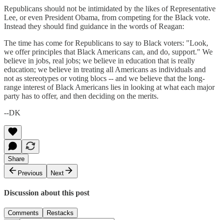
Republicans should not be intimidated by the likes of Representative
Lee, or even President Obama, from competing for the Black vote.
Instead they should find guidance in the words of Reagan:
The time has come for Republicans to say to Black voters: "Look,
we offer principles that Black Americans can, and do, support." We
believe in jobs, real jobs; we believe in education that is really
education; we believe in treating all Americans as individuals and
not as stereotypes or voting blocs -- and we believe that the long-
range interest of Black Americans lies in looking at what each major
party has to offer, and then deciding on the merits.
--DK
Share
Previous
Next
Discussion about this post
Comments
Restacks