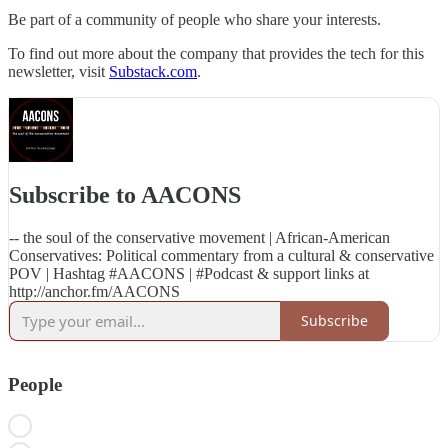
Be part of a community of people who share your interests.
To find out more about the company that provides the tech for this
newsletter, visit
Substack.com
.
Subscribe to AACONS
-- the soul of the conservative movement | African-American
Conservatives: Political commentary from a cultural & conservative
POV | Hashtag #AACONS | #Podcast & support links at
http://anchor.fm/AACONS
Subscribe
People