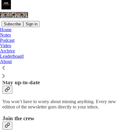
Subscribe
Sign in
Home
Notes
Why subscribe?
Podcast
Video
Archive
Leaderboard
About
Subscribe to get full access to the newsletter and
website
. Never
miss an update.
Stay up-to-date
You won’t have to worry about missing anything. Every new
edition of the newsletter goes directly to your inbox.
Join the crew