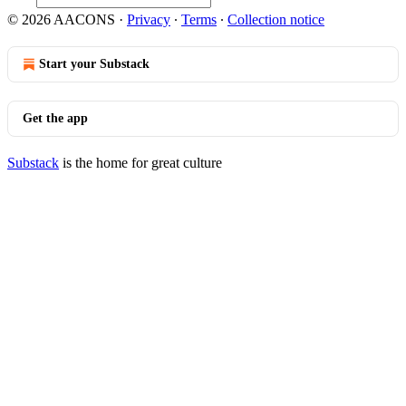
© 2026 AACONS
·
Privacy
∙
Terms
∙
Collection notice
Start your Substack
Get the app
Substack
is the home for great culture