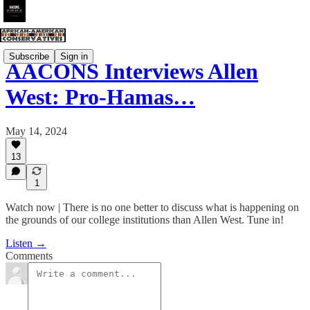
Subscribe
Sign in
AACONS Interviews Allen
West: Pro-Hamas…
May 14, 2024
13
1
Watch now | There is no one better to discuss what is happening on
the grounds of our college institutions than Allen West. Tune in!
Listen →
Comments