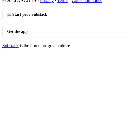
© 2026 AACONS
·
Privacy
∙
Terms
∙
Collection notice
Start your Substack
Get the app
Substack
is the home for great culture