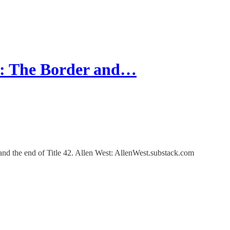
: The Border and…
 and the end of Title 42. Allen West: AllenWest.substack.com