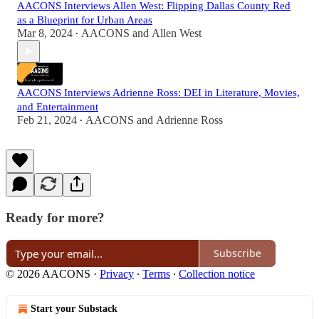
AACONS Interviews Allen West: Flipping Dallas County Red
as a Blueprint for Urban Areas
Mar 8, 2024
AACONS
and
Allen West
•
AACONS Interviews Adrienne Ross: DEI in Literature, Movies,
and Entertainment
Feb 21, 2024
AACONS
and
Adrienne Ross
•
Ready for more?
Subscribe
© 2026 AACONS
·
Privacy
∙
Terms
∙
Collection notice
Start your Substack