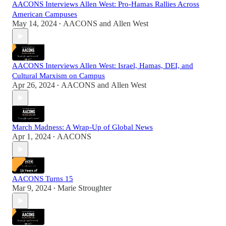
AACONS Interviews Allen West: Pro-Hamas Rallies Across
American Campuses
May 14, 2024
AACONS
and
Allen West
•
AACONS Interviews Allen West: Israel, Hamas, DEI, and
Cultural Marxism on Campus
Apr 26, 2024
AACONS
and
Allen West
•
March Madness: A Wrap-Up of Global News
Apr 1, 2024
AACONS
•
AACONS Turns 15
Mar 9, 2024
Marie Stroughter
•