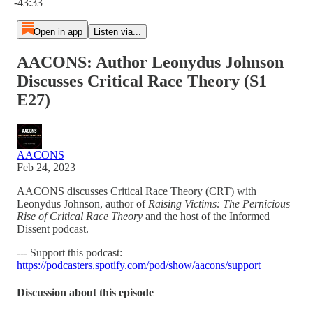
-43:33
Open in app
Listen via...
AACONS: Author Leonydus Johnson
Discusses Critical Race Theory (S1
E27)
AACONS
Feb 24, 2023
AACONS discusses Critical Race Theory (CRT) with
Leonydus Johnson, author of
Raising Victims: The Pernicious
Rise of Critical Race Theory
and the host of the Informed
Dissent podcast.
--- Support this podcast:
https://podcasters.spotify.com/pod/show/aacons/support
Discussion about this episode