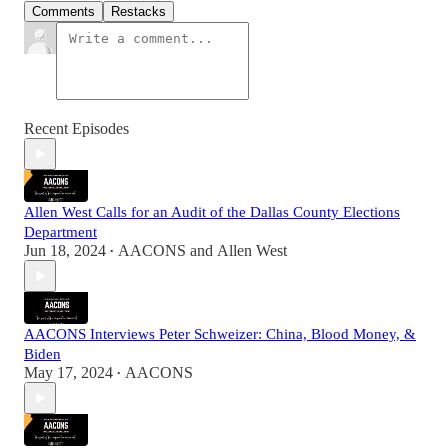
Comments
Restacks
Recent Episodes
Allen West Calls for an Audit of the Dallas County Elections
Department
Jun 18, 2024
AACONS
and
Allen West
•
AACONS Interviews Peter Schweizer: China, Blood Money, &
Biden
May 17, 2024
AACONS
•