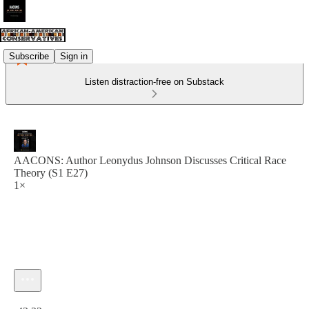
Subscribe
Sign in
Listen distraction-free on Substack
AACONS: Author Leonydus Johnson Discusses Critical Race
Theory (S1 E27)
1×
Current time: 0:00 / Total time: -43:33