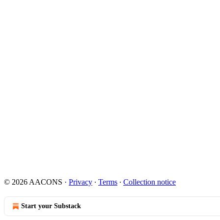
© 2026 AACONS
·
Privacy
∙
Terms
∙
Collection notice
Start your Substack