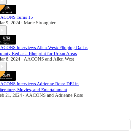
ACONS Turns 15
ar 9, 2024
Marie Stroughter
•
ACONS Interviews Allen West: Flipping Dallas
ounty Red as a Blueprint for Urban Areas
ar 8, 2024
AACONS
and
Allen West
•
ACONS Interviews Adrienne Ross: DEI in
iterature, Movies, and Entertainment
eb 21, 2024
AACONS
and
Adrienne Ross
•