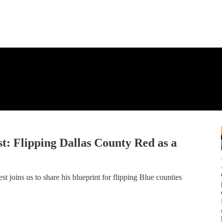
: Flipping Dallas County Red as a
oins us to share his blueprint for flipping Blue counties