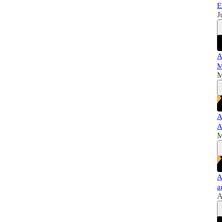
E
J
A
M
M
A
A
M
A
a
A