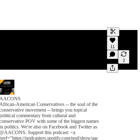
Generate tra
11
A transcript 
editing.
2
AACONS
African-American Conservatives -- the soul of the
conservative movement -- brings you topical
political commentary from cultural and
conservative POV with some of the biggest names
in politics. We're also on Facebook and Twitter as
@AACONS. Support this podcast: <a
href="https://podcasters.spotify.com/pod/show/aac