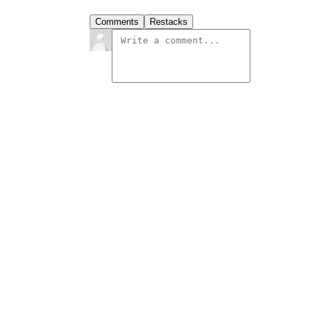
Comments
Restacks