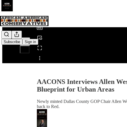
0:00
/
Subscribe
Sign in
Share from 0:00
AACONS Interviews Allen West
Blueprint for Urban Areas
Newly minted Dallas County GOP Chair Allen West j
back to Red.