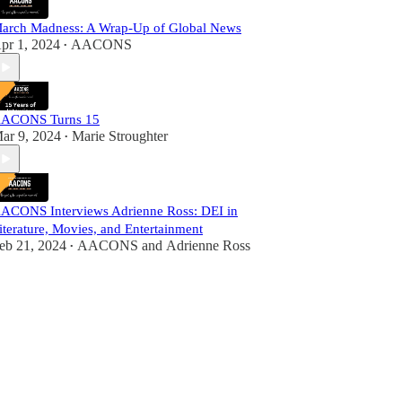
arch Madness: A Wrap-Up of Global News
pr 1, 2024
AACONS
•
ACONS Turns 15
ar 9, 2024
Marie Stroughter
•
ACONS Interviews Adrienne Ross: DEI in
iterature, Movies, and Entertainment
eb 21, 2024
AACONS
and
Adrienne Ross
•