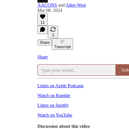
AACONS
and
Allen West
Mar 08, 2024
11
2
Share
Transcript
Share
Sub
Listen on Apple Podcasts
Watch on Rumble
Listen on Spotify
Watch on YouTube
Discussion about this video