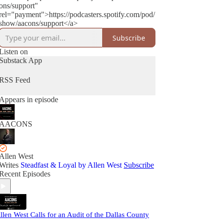
ons/support"
rel="payment">https://podcasters.spotify.com/pod/
show/aacons/support</a>
Subscribe
Listen on
Substack App
RSS Feed
Appears in episode
AACONS
Allen West
Writes
Steadfast & Loyal by Allen West
Subscribe
Recent Episodes
llen West Calls for an Audit of the Dallas County