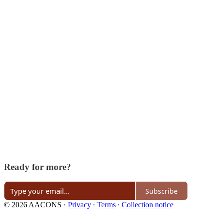
Ready for more?
Subscribe
© 2026 AACONS
·
Privacy
∙
Terms
∙
Collection notice