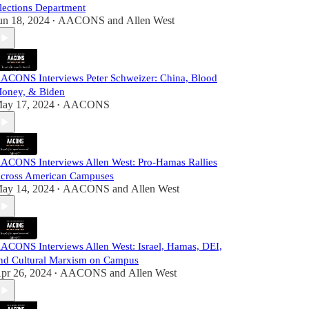
lections Department
un 18, 2024
AACONS
and
Allen West
•
ACONS Interviews Peter Schweizer: China, Blood
oney, & Biden
ay 17, 2024
AACONS
•
ACONS Interviews Allen West: Pro-Hamas Rallies
cross American Campuses
ay 14, 2024
AACONS
and
Allen West
•
ACONS Interviews Allen West: Israel, Hamas, DEI,
nd Cultural Marxism on Campus
pr 26, 2024
AACONS
and
Allen West
•