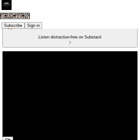
Subscribe
Sign in
Listen distraction-free on Substack