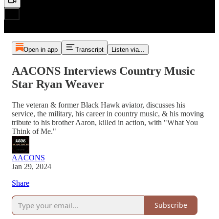
Open in app
Transcript
Listen via...
AACONS Interviews Country Music
Star Ryan Weaver
The veteran & former Black Hawk aviator, discusses his
service, the military, his career in country music, & his moving
tribute to his brother Aaron, killed in action, with "What You
Think of Me."
AACONS
Jan 29, 2024
Share
Subscribe