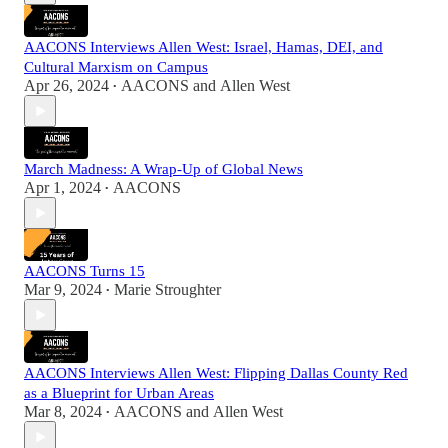
AACONS Interviews Allen West: Israel, Hamas, DEI, and
Cultural Marxism on Campus
Apr 26, 2024
AACONS
and
Allen West
•
March Madness: A Wrap-Up of Global News
Apr 1, 2024
AACONS
•
AACONS Turns 15
Mar 9, 2024
Marie Stroughter
•
AACONS Interviews Allen West: Flipping Dallas County Red
as a Blueprint for Urban Areas
Mar 8, 2024
AACONS
and
Allen West
•