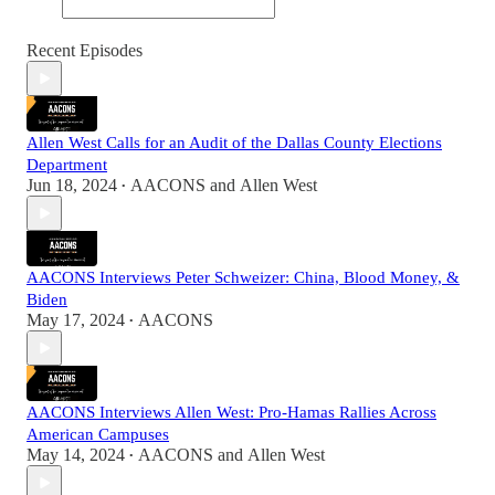
Recent Episodes
Allen West Calls for an Audit of the Dallas County Elections
Department
Jun 18, 2024
AACONS
and
Allen West
•
AACONS Interviews Peter Schweizer: China, Blood Money, &
Biden
May 17, 2024
AACONS
•
AACONS Interviews Allen West: Pro-Hamas Rallies Across
American Campuses
May 14, 2024
AACONS
and
Allen West
•