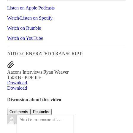
Listen on Apple Podcasts
Watch/Listen on Spotify
Watch on Rumble
Watch on YouTube
AUTO-GENERATED TRANSCRIPT:
Aacons Interviews Ryan Weaver
150KB ∙ PDF file
Download
Download
Discussion about this video
Comments
Restacks