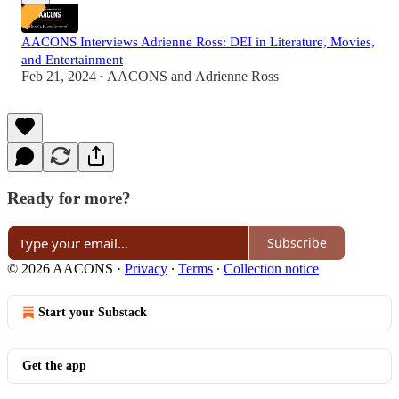
AACONS Interviews Adrienne Ross: DEI in Literature, Movies,
and Entertainment
Feb 21, 2024
AACONS
and
Adrienne Ross
•
Ready for more?
Subscribe
© 2026 AACONS
·
Privacy
∙
Terms
∙
Collection notice
Start your Substack
Get the app