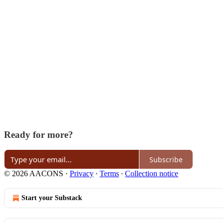
Ready for more?
Subscribe
© 2026 AACONS
·
Privacy
∙
Terms
∙
Collection notice
Start your Substack