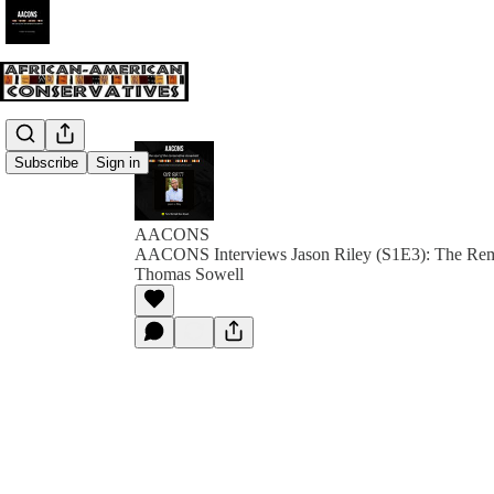
Subscribe
Sign in
AACONS
AACONS Interviews Jason Riley (S1E3): The Rema
Thomas Sowell