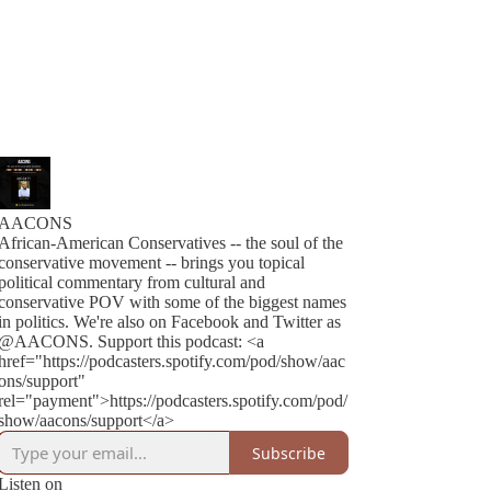
AACONS
African-American Conservatives -- the soul of the
conservative movement -- brings you topical
political commentary from cultural and
conservative POV with some of the biggest names
in politics. We're also on Facebook and Twitter as
@AACONS. Support this podcast: <a
href="https://podcasters.spotify.com/pod/show/aac
ons/support"
rel="payment">https://podcasters.spotify.com/pod/
show/aacons/support</a>
Subscribe
Listen on