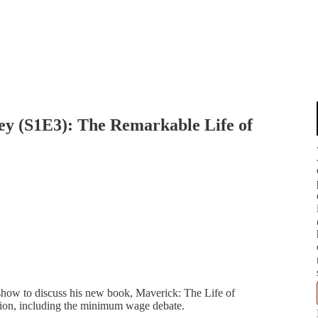
y (S1E3): The Remarkable Life of
 show to discuss his new book, Maverick: The Life of
sion, including the minimum wage debate.