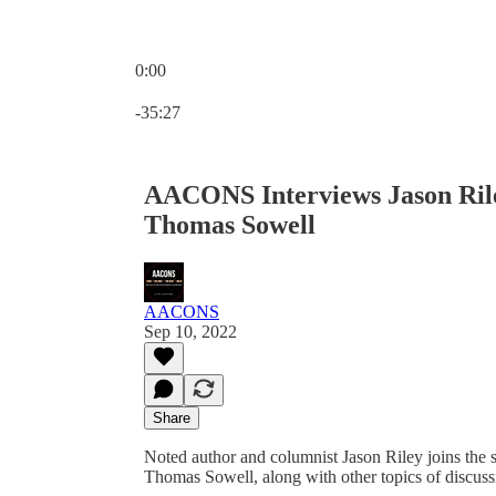
0:00
Current time: 0:00 / Total time: -35:27
-35:27
AACONS Interviews Jason Rile
Thomas Sowell
AACONS
Sep 10, 2022
Share
Noted author and columnist Jason Riley joins the
Thomas Sowell, along with other topics of discus