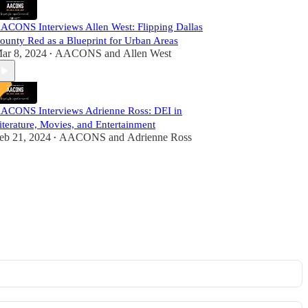
ACONS Interviews Allen West: Flipping Dallas
ounty Red as a Blueprint for Urban Areas
ar 8, 2024
AACONS
and
Allen West
•
ACONS Interviews Adrienne Ross: DEI in
iterature, Movies, and Entertainment
eb 21, 2024
AACONS
and
Adrienne Ross
•