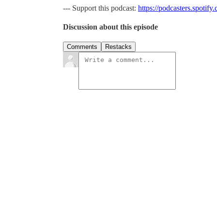
--- Support this podcast:
https://podcasters.spotif
Discussion about this episode
Comments
Restacks