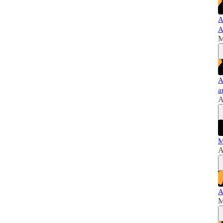
A
A
M
A
a
A
M
A
A
M