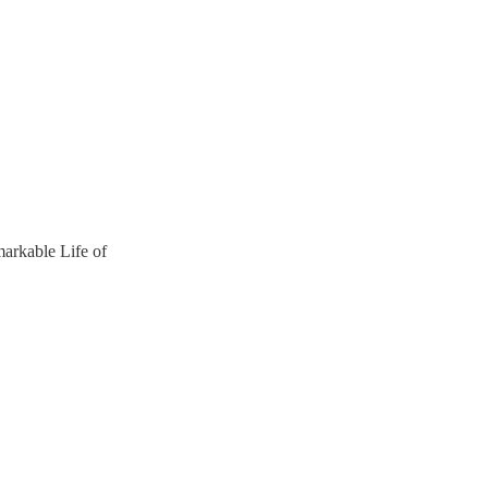
rkable Life of