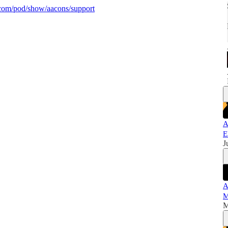
y.com/pod/show/aacons/support
A
E
J
A
M
M