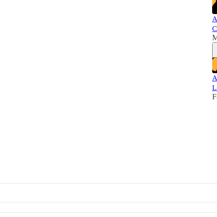
A
C
M
A
L
F