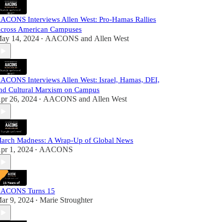
ACONS Interviews Allen West: Pro-Hamas Rallies
cross American Campuses
ay 14, 2024
AACONS
and
Allen West
•
ACONS Interviews Allen West: Israel, Hamas, DEI,
nd Cultural Marxism on Campus
pr 26, 2024
AACONS
and
Allen West
•
arch Madness: A Wrap-Up of Global News
pr 1, 2024
AACONS
•
ACONS Turns 15
ar 9, 2024
Marie Stroughter
•