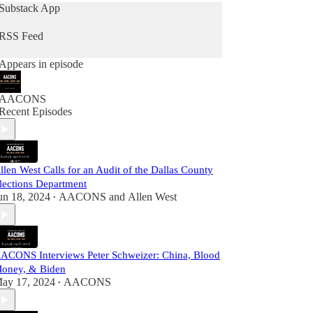
Substack App
RSS Feed
Appears in episode
AACONS
Recent Episodes
llen West Calls for an Audit of the Dallas County
lections Department
un 18, 2024
AACONS
and
Allen West
•
ACONS Interviews Peter Schweizer: China, Blood
oney, & Biden
ay 17, 2024
AACONS
•