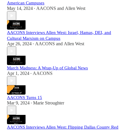
American Campuses
May 14, 2024
AACONS
and
Allen West
•
AACONS Interviews Allen West: Israel, Hamas, DEI, and
Cultural Marxism on Campus
Apr 26, 2024
AACONS
and
Allen West
•
March Madness: A Wrap-Up of Global News
Apr 1, 2024
AACONS
•
AACONS Turns 15
Mar 9, 2024
Marie Stroughter
•
AACONS Interviews Allen West: Flipping Dallas County Red