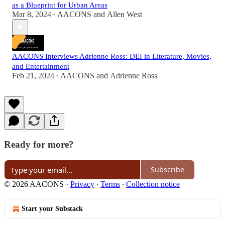
as a Blueprint for Urban Areas
Mar 8, 2024
AACONS
and
Allen West
•
AACONS Interviews Adrienne Ross: DEI in Literature, Movies,
and Entertainment
Feb 21, 2024
AACONS
and
Adrienne Ross
•
Ready for more?
Subscribe
© 2026 AACONS
·
Privacy
∙
Terms
∙
Collection notice
Start your Substack