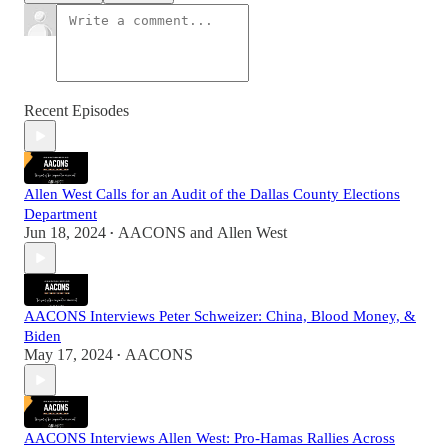
Recent Episodes
Allen West Calls for an Audit of the Dallas County Elections
Department
Jun 18, 2024
AACONS
and
Allen West
•
AACONS Interviews Peter Schweizer: China, Blood Money, &
Biden
May 17, 2024
AACONS
•
AACONS Interviews Allen West: Pro-Hamas Rallies Across