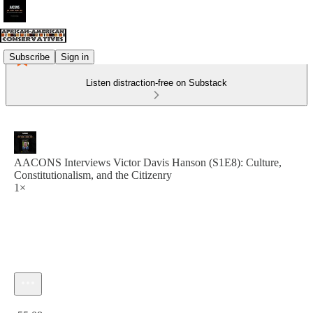
Subscribe
Sign in
Listen distraction-free on Substack
AACONS Interviews Victor Davis Hanson (S1E8): Culture,
Constitutionalism, and the Citizenry
1×
Current time: 0:00 / Total time: -55:08