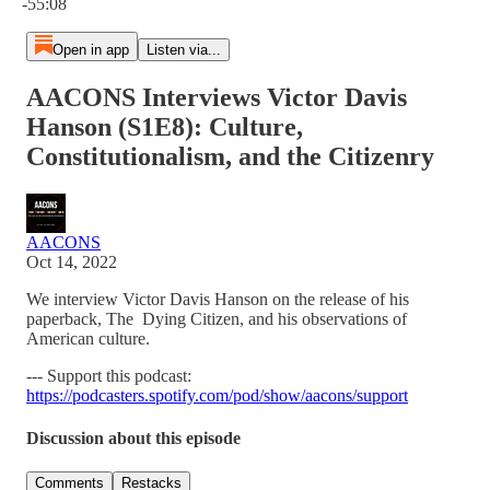
-55:08
Open in app
Listen via...
AACONS Interviews Victor Davis
Hanson (S1E8): Culture,
Constitutionalism, and the Citizenry
AACONS
Oct 14, 2022
We interview Victor Davis Hanson on the release of his
paperback, The Dying Citizen, and his observations of
American culture.
--- Support this podcast:
https://podcasters.spotify.com/pod/show/aacons/support
Discussion about this episode
Comments
Restacks