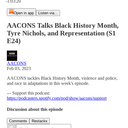
-1:03:20
Open in app
Listen via...
AACONS Talks Black History Month,
Tyre Nichols, and Representation (S1
E24)
AACONS
Feb 03, 2023
AACONS tackles Black History Month, violence and police,
and race in adaptations in this week's episode.
--- Support this podcast:
https://podcasters.spotify.com/pod/show/aacons/support
Discussion about this episode
Comments
Restacks