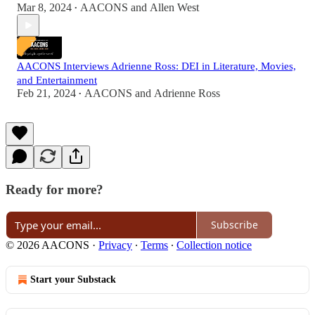
Mar 8, 2024
AACONS
and
Allen West
•
AACONS Interviews Adrienne Ross: DEI in Literature, Movies,
and Entertainment
Feb 21, 2024
AACONS
and
Adrienne Ross
•
Ready for more?
Subscribe
© 2026 AACONS
·
Privacy
∙
Terms
∙
Collection notice
Start your Substack