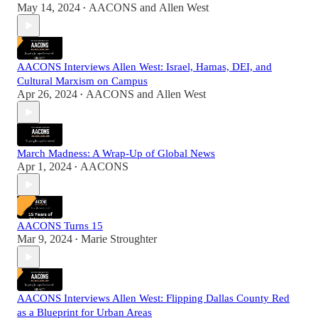
May 14, 2024
AACONS
and
Allen West
•
AACONS Interviews Allen West: Israel, Hamas, DEI, and
Cultural Marxism on Campus
Apr 26, 2024
AACONS
and
Allen West
•
March Madness: A Wrap-Up of Global News
Apr 1, 2024
AACONS
•
AACONS Turns 15
Mar 9, 2024
Marie Stroughter
•
AACONS Interviews Allen West: Flipping Dallas County Red
as a Blueprint for Urban Areas