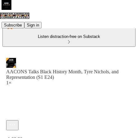
Subscribe
Sign in
Listen distraction-free on Substack
AACONS Talks Black History Month, Tyre Nichols, and
Representation (S1 E24)
1×
Current time: 0:00 / Total time: -1:03:20