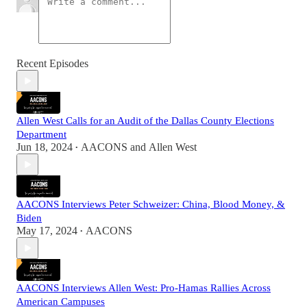
Recent Episodes
Allen West Calls for an Audit of the Dallas County Elections
Department
Jun 18, 2024
AACONS
and
Allen West
•
AACONS Interviews Peter Schweizer: China, Blood Money, &
Biden
May 17, 2024
AACONS
•
AACONS Interviews Allen West: Pro-Hamas Rallies Across
American Campuses