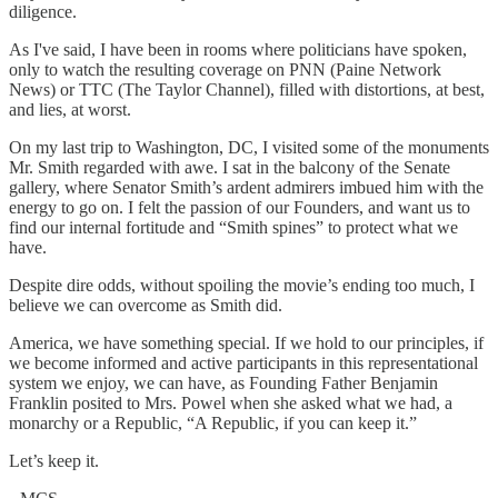
diligence.
As I've said, I have been in rooms where politicians have spoken,
only to watch the resulting coverage on PNN (Paine Network
News) or TTC (The Taylor Channel), filled with distortions, at best,
and lies, at worst.
On my last trip to Washington, DC, I visited some of the monuments
Mr. Smith regarded with awe. I sat in the balcony of the Senate
gallery, where Senator Smith’s ardent admirers imbued him with the
energy to go on. I felt the passion of our Founders, and want us to
find our internal fortitude and “Smith spines” to protect what we
have.
Despite dire odds, without spoiling the movie’s ending too much, I
believe we can overcome as Smith did.
America, we have something special. If we hold to our principles, if
we become informed and active participants in this representational
system we enjoy, we can have, as Founding Father Benjamin
Franklin posited to Mrs. Powel when she asked what we had, a
monarchy or a Republic, “A Republic, if you can keep it.”
Let’s keep it.