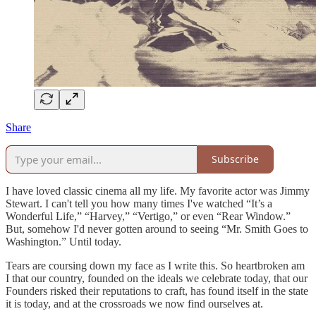
Share
Subscribe
I have loved classic cinema all my life. My favorite actor was Jimmy
Stewart. I can't tell you how many times I've watched “It’s a
Wonderful Life,” “Harvey,” “Vertigo,” or even “Rear Window.”
But, somehow I'd never gotten around to seeing “Mr. Smith Goes to
Washington.” Until today.
Tears are coursing down my face as I write this. So heartbroken am
I that our country, founded on the ideals we celebrate today, that our
Founders risked their reputations to craft, has found itself in the state
it is today, and at the crossroads we now find ourselves at.