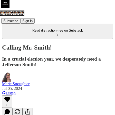
Subscribe
Sign in
Read distraction-free on Substack
Calling Mr. Smith!
In a crucial election year, we desperately need a
Jefferson Smith!
Marie Stroughter
Jul 05, 2024
Listen
6