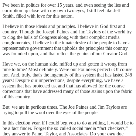
I've been in politics for over 15 years, and even seeing the lies and
corruption up close with my own two eyes, I still feel like Jeff
Smith, filled with love for this nation.
I believe in those ideals and principles. I believe in God first and
country. Though the Joseph Paines and Jim Taylors of the world try
to clog the halls of Congress along with their complicit media
conglomerates, I believe in the innate desire of the people to have a
representative government that upholds the principles this country
was founded upon, and that reflect the genius of our Creator God.
Have we, on the human side, miffed up and gotten it wrong from
time to time? Most definitely. Were our Founders perfect? Of course
not. And, truly, that's the ingenuity of this system that has lasted 248
years! Despite our imperfections, despite everything, we have a
system that has protected us, and that has allowed for the course
corrections that have addressed many of those stains upon the fabric
of this country.
But, we are in perilous times. The Joe Paines and Jim Taylors are
trying to pull the wool over the eyes of the people.
In this election year, if I could beg you to do anything, it would be to
be a fact-finder. Forget the so-called social media “fact-checkers;”
they answer to Paine, Taylor, and Associates. Do your
own
due