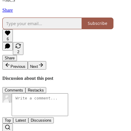
--MCS
Share
Subscribe
6
2
Share
Previous
Next
Discussion about this post
Comments
Restacks
Top
Latest
Discussions