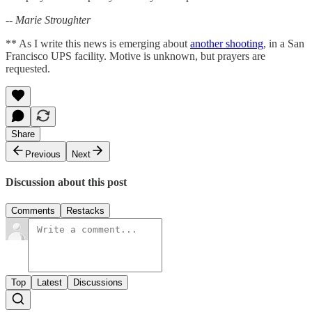
-- Marie Stroughter
** As I write this news is emerging about
another shooting
, in a San
Francisco UPS facility. Motive is unknown, but prayers are
requested.
Share
Previous
Next
Discussion about this post
Comments
Restacks
Top
Latest
Discussions