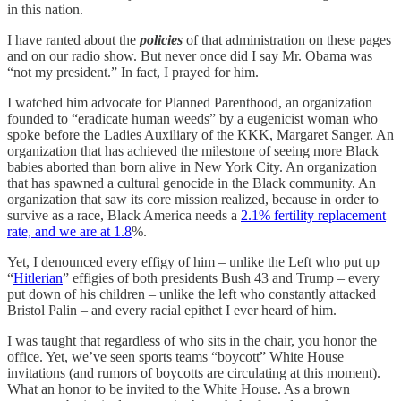
in this nation.
I have ranted about the
policies
of that administration on these pages
and on our radio show. But never once did I say Mr. Obama was
“not my president.” In fact, I prayed for him.
I watched him advocate for Planned Parenthood, an organization
founded to “eradicate human weeds” by a eugenicist woman who
spoke before the Ladies Auxiliary of the KKK, Margaret Sanger. An
organization that has achieved the milestone of seeing more Black
babies aborted than born alive in New York City. An organization
that has spawned a cultural genocide in the Black community. An
organization that saw its core mission realized, because in order to
survive as a race, Black America needs a
2.1% fertility replacement
rate, and we are at 1.8
%.
Yet, I denounced every effigy of him – unlike the Left who put up
“
Hitlerian
” effigies of both presidents Bush 43 and Trump – every
put down of his children – unlike the left who constantly attacked
Bristol Palin – and every racial epithet I ever heard of him.
I was taught that regardless of who sits in the chair, you honor the
office. Yet, we’ve seen sports teams “boycott” White House
invitations (and rumors of boycotts are circulating at this moment).
What an honor to be invited to the White House. As a brown