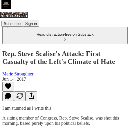
Subscribe
Sign in
Read distraction-free on Substack
Rep. Steve Scalise's Attack: First
Casualty of the Left's Climate of Hate
Marie Stroughter
Jun 14, 2017
I am stunned as I write this.
A sitting member of Congress, Rep. Steve Scalise, was shot this
morning, based purely upon his political beliefs.