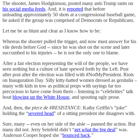
The shooter, James Hodgkinson, posted many anti-Trump rants on
his social media feeds
. And, it is
reported
that before
unloading approximately 50 shots at a congressional baseball game,
he asked if the group was comprised of Democrats or Republicans.
Let me be as blunt and clear as I know how to be:
Whereas the shooter pulled the trigger, and now must answer for his
vile deeds before God -- since he was shot on the scene and later
succumbed to his injuries -- he is not the only one to blame.
After a fair election representing the will of the people, we have
seen nothing but a culture of hate spewed forth by the Left. Post
after post after the election was filled with #NotMyPresident. Riots
on Inauguration Day. Silly kitty-hatted women dressed as genitalia –
many with kids in tow as political props with sayings far too
precocious to have come from them – listening to “celebrities” talk
bout
blowing up the White House
, and spouting ugly prose.
And, then, the
piece de #RESISTANCE
: Kathy Griffin’s “joke”
holding the “
severed head
” of a sitting president she disagrees with.
Sure, many -- even on her side of the aisle -- panned the action. But
many did not. Jerry Seinfeld didn’t “
get what the big deal
” was.
Anderson Cooper hoped she “
bounced back
.”