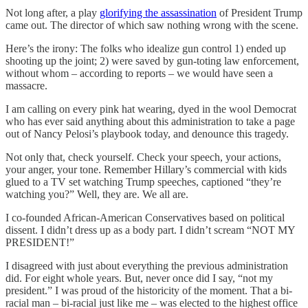
Not long after, a play
glorifying the assassination
of President Trump
came out. The director of which saw nothing wrong with the scene.
Here’s the irony: The folks who idealize gun control 1) ended up
shooting up the joint; 2) were saved by gun-toting law enforcement,
without whom – according to reports – we would have seen a
massacre.
I am calling on every pink hat wearing, dyed in the wool Democrat
who has ever said anything about this administration to take a page
out of Nancy Pelosi’s playbook today, and denounce this tragedy.
Not only that, check yourself. Check your speech, your actions,
your anger, your tone. Remember Hillary’s commercial with kids
glued to a TV set watching Trump speeches, captioned “they’re
watching you?” Well, they are. We all are.
I co-founded African-American Conservatives based on political
dissent. I didn’t dress up as a body part. I didn’t scream “NOT MY
PRESIDENT!”
I disagreed with just about everything the previous administration
did. For eight whole years. But, never once did I say, “not my
president.” I was proud of the historicity of the moment. That a bi-
racial man – bi-racial just like me – was elected to the highest office