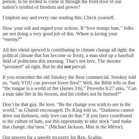
person, to be invited to come in through the front door of our
nation’s symbol of freedom and power?
I implore any and every one reading this: Check yourself.
Slow your roll and regard your actions. If “love trumps hate,” folks
are not doing a very good job of this. Where is loving your
“enemy?”
All this vitriol spewed is contributing to climate change all right: the
political climate that has become so frosty, a man shot up a baseball
field of politicians this morning. That’s not love. The shooter
“persisted” all right. But he did
not
prevail.
If you remember the old Smokey the Bear commercial, Smokey told
us, “only YOU can prevent forest fires!” Well, the Bible tells us that
“the tongue is a world of fire (James 3:6).” Proverbs 6:27 asks, "Can
a man take fire in his bosom, and his clothes not be burned?"
Don’t be that guy. Be love. “Be the change you wish to see in the
world,” as Ghandi encouraged. Dr. King told us, “Darkness cannot
drive out darkness, only love can do that.” If you have contributed
to the culture of hate, use this opportunity to take stock “and make
that change, sha’mon.” (Michael Jackson,
Man in the Mirror
).
Our prayers for a speedy recovery for Rep. Scalise.