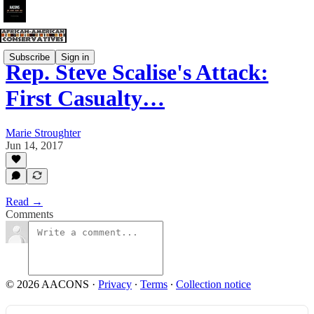
Subscribe
Sign in
Rep. Steve Scalise's Attack:
First Casualty…
Marie Stroughter
Jun 14, 2017
Read →
Comments
© 2026 AACONS
·
Privacy
∙
Terms
∙
Collection notice