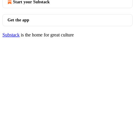
Start your Substack
Get the app
Substack
is the home for great culture